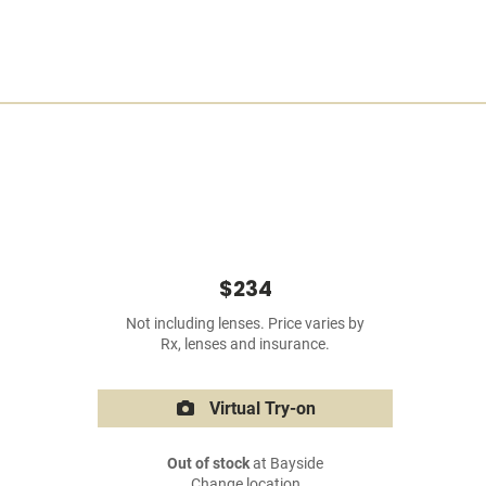
$234
Not including lenses. Price varies by
Rx, lenses and insurance.
Virtual Try-on
Out of stock
at Bayside
Change location