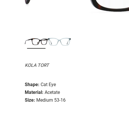
KOLA TORT
Shape:
Cat Eye
Material:
Acetate
Size:
Medium 53-16