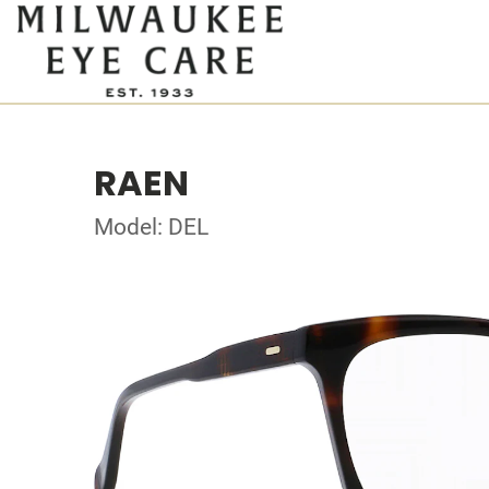
RAEN
Model: DEL