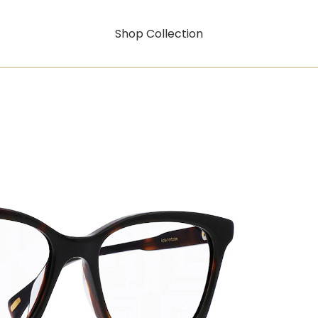
Shop Collection