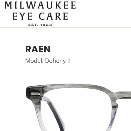
RAEN
Model: Doheny II