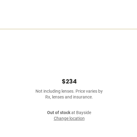
$234
Not including lenses. Price varies by
Rx, lenses and insurance.
Out of stock
at Bayside
Change location