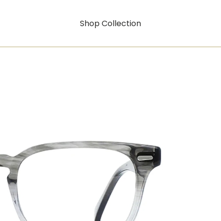
Shop Collection