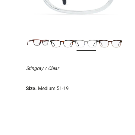
Stingray / Clear
Size:
Medium 51-19