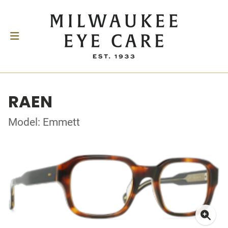
RAEN
Model: Emmett