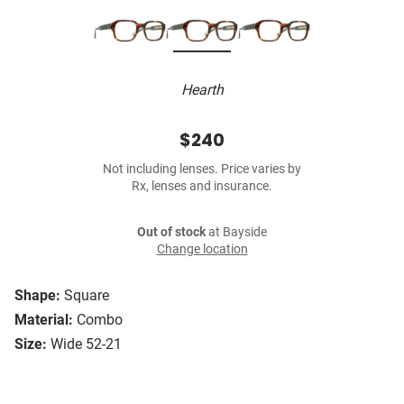
Hearth
$240
Not including lenses. Price varies by
Rx, lenses and insurance.
Out of stock
at Bayside
Change location
Shape:
Square
Material:
Combo
Size:
Wide 52-21