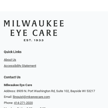
Quick Links
About Us
Accessibility Statement
Contact Us
Milwaukee Eye Care
Address: 8909 N. Port Washington Rd, Suite 102, Bayside WI 53217
Email:
llinquist@mkeeyecare.com
Phone:
414-271-2020