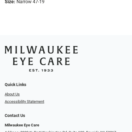
Size:
Narrow 47-19
Quick Links
About Us
Accessibility Statement
Contact Us
Milwaukee Eye Care