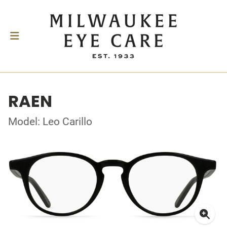
RAEN
Model: Leo Carillo