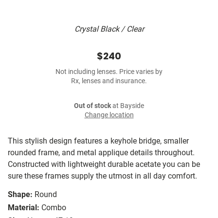
Crystal Black / Clear
$240
Not including lenses. Price varies by
Rx, lenses and insurance.
Out of stock
at Bayside
Change location
This stylish design features a keyhole bridge, smaller
rounded frame, and metal applique details throughout.
Constructed with lightweight durable acetate you can be
sure these frames supply the utmost in all day comfort.
Shape:
Round
Material:
Combo