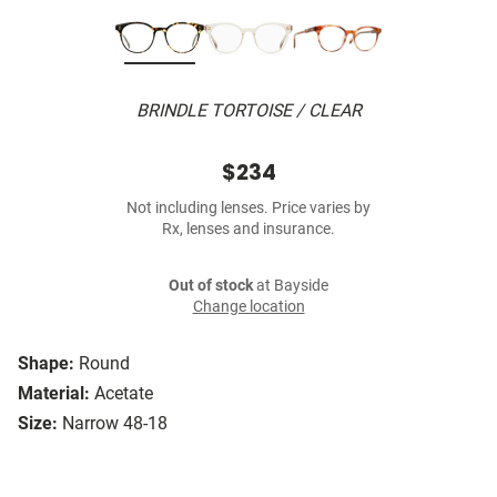
BRINDLE TORTOISE / CLEAR
$234
Not including lenses. Price varies by
Rx, lenses and insurance.
Out of stock
at Bayside
Change location
Shape:
Round
Material:
Acetate
Size:
Narrow 48-18