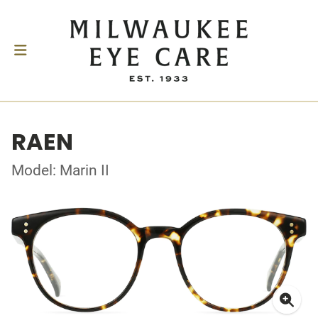
RAEN
Model: Marin II