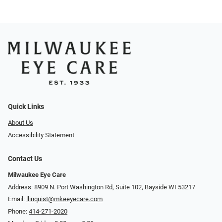
Quick Links
About Us
Accessibility Statement
Contact Us
Milwaukee Eye Care
Address: 8909 N. Port Washington Rd, Suite 102, Bayside WI 53217
Email:
llinquist@mkeeyecare.com
Phone:
414-271-2020