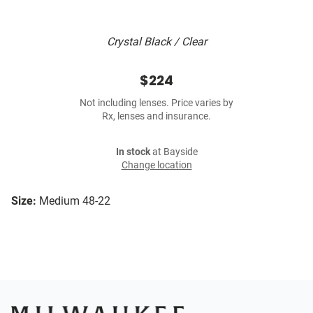
Crystal Black / Clear
$224
Not including lenses. Price varies by
Rx, lenses and insurance.
In stock
at Bayside
Change location
Size:
Medium 48-22