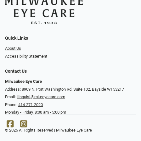
Quick Links
About Us
Accessibility Statement
Contact Us
Milwaukee Eye Care
Address: 8909 N. Port Washington Rd, Suite 102, Bayside WI 53217
Email:
llinquist@mkeeyecare.com
Phone:
414-271-2020
Monday - Friday, 8:00 am - 5:00 pm
© 2026 All Rights Reserved | Milwaukee Eye Care