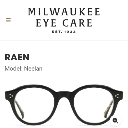
RAEN
Model: Neelan