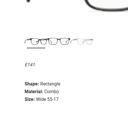
E141
Shape:
Rectangle
Material:
Combo
Size:
Wide 55-17