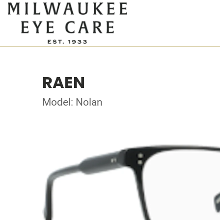
RAEN
Model: Nolan