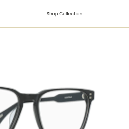
Shop Collection