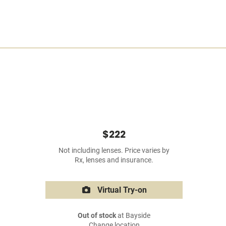
$222
Not including lenses. Price varies by
Rx, lenses and insurance.
Virtual Try-on
Out of stock
at Bayside
Change location