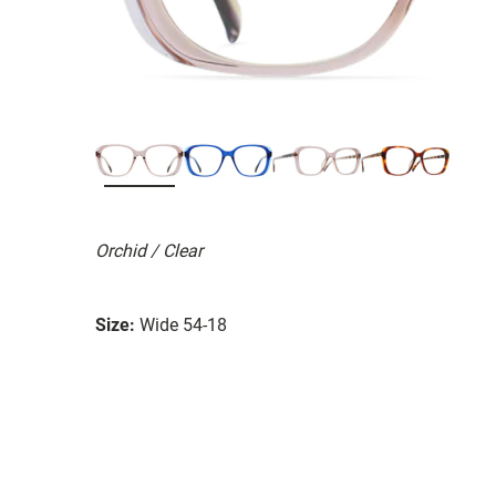
Orchid / Clear
Size:
Wide 54-18