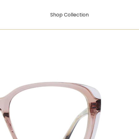
Shop Collection