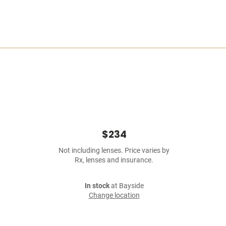
$234
Not including lenses. Price varies by
Rx, lenses and insurance.
In stock
at Bayside
Change location