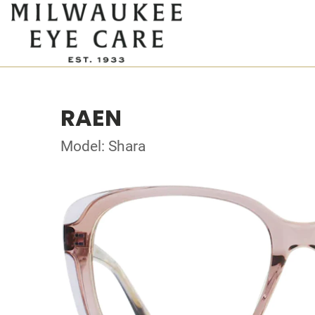
RAEN
Model: Shara