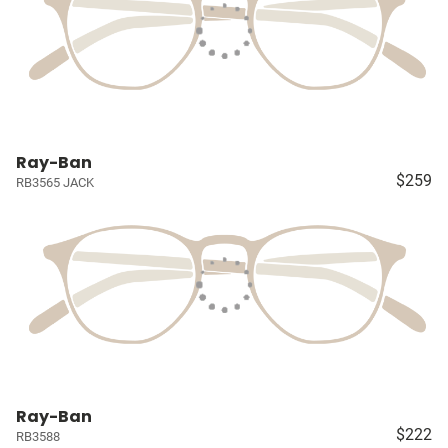
Ray-Ban
$259
RB3565 JACK
Ray-Ban
$222
RB3588