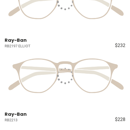
Ray-Ban
$232
RB2197 ELLIOT
Ray-Ban
$228
RB2213