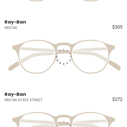
Ray-Ban
$305
RB2140
Ray-Ban
$272
RB2186 STATE STREET