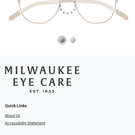
Quick Links
About Us
Accessibility Statement