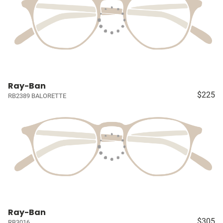
Ray-Ban
$225
RB2389 BALORETTE
Ray-Ban
$305
RB3016