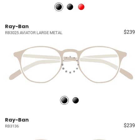
Ray-Ban
$239
RB3025 AVIATOR LARGE METAL
Ray-Ban
$239
RB3136