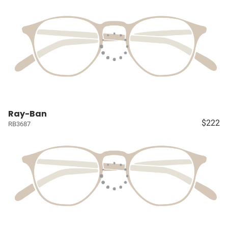
Ray-Ban
$222
RB3687