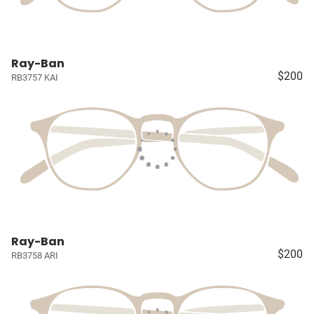
Ray-Ban
$200
RB3757 KAI
Ray-Ban
$200
RB3758 ARI