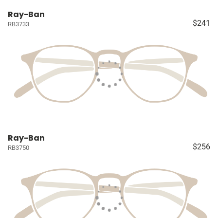
Ray-Ban
$241
RB3733
Ray-Ban
$256
RB3750