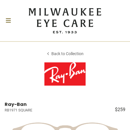
Back to Collection
Ray-Ban
$259
RB1971 SQUARE