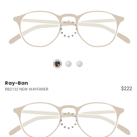
Ray-Ban
$222
RB2132 NEW WAYFARER