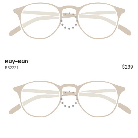
Ray-Ban
$239
RB2221