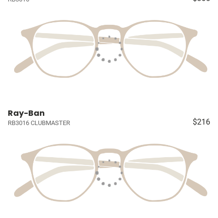
Ray-Ban
$216
RB3016 CLUBMASTER