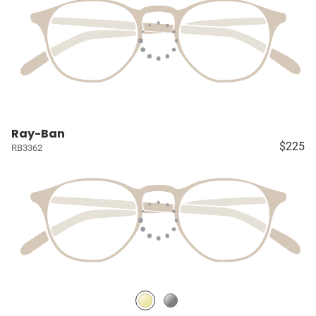
Ray-Ban
$225
RB3362