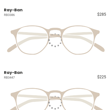
Ray-Ban
$285
RB3386
Ray-Ban
$225
RB3447