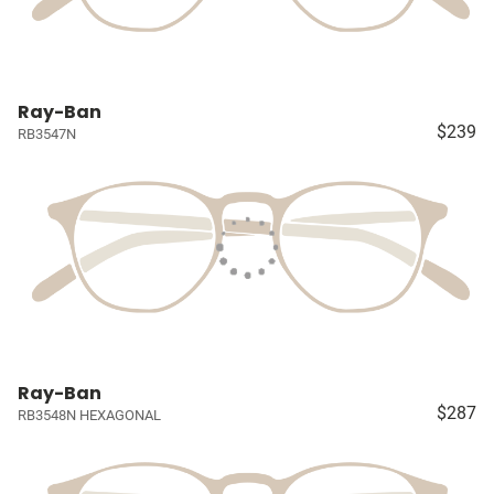
Ray-Ban
$239
RB3547N
Ray-Ban
$287
RB3548N HEXAGONAL