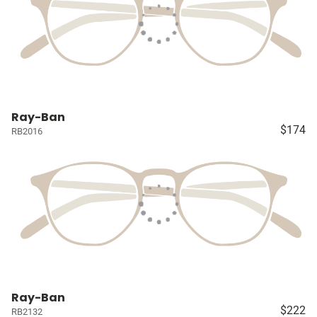
Ray-Ban
$174
RB2016
Ray-Ban
$222
RB2132