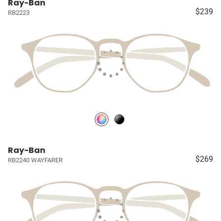
Ray-Ban
$239
RB2223
Ray-Ban
$269
RB2240 WAYFARER