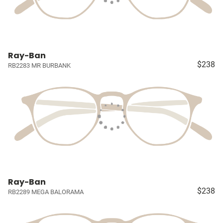
Ray-Ban
$238
RB2283 MR BURBANK
Ray-Ban
$238
RB2289 MEGA BALORAMA