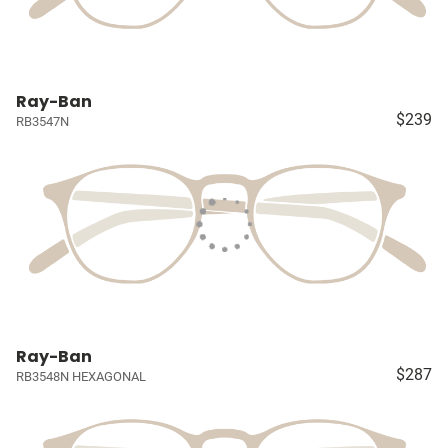
Ray-Ban
$239
RB3547N
Ray-Ban
$287
RB3548N HEXAGONAL