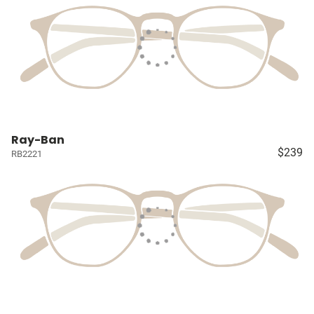
Ray-Ban
$239
RB2221