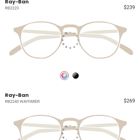
Ray-Ban
$239
RB2223
Ray-Ban
$269
RB2240 WAYFARER