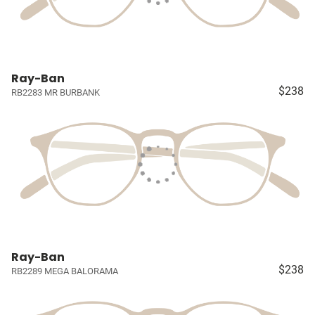
Ray-Ban
$238
RB2283 MR BURBANK
Ray-Ban
$238
RB2289 MEGA BALORAMA