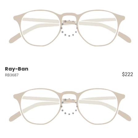
Ray-Ban
$222
RB3687