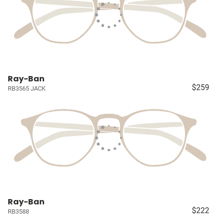
Ray-Ban
$259
RB3565 JACK
Ray-Ban
$222
RB3588