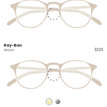
Ray-Ban
$225
RB3362