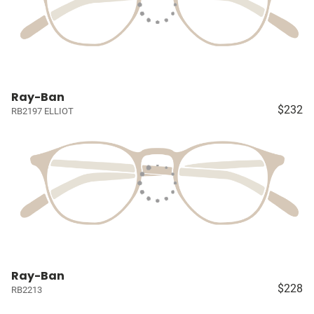
Ray-Ban
$232
RB2197 ELLIOT
Ray-Ban
$228
RB2213