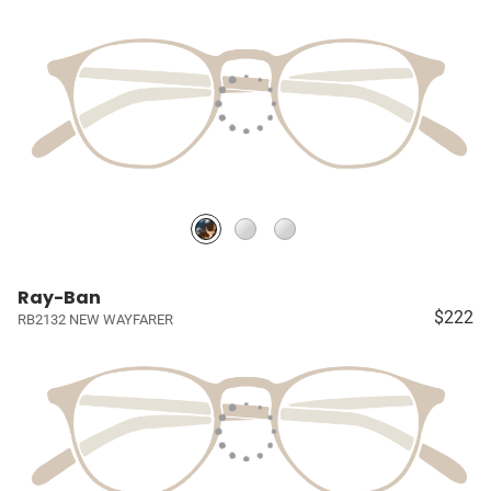
Ray-Ban
$222
RB2132 NEW WAYFARER