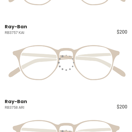
Ray-Ban
$200
RB3757 KAI
Ray-Ban
$200
RB3758 ARI