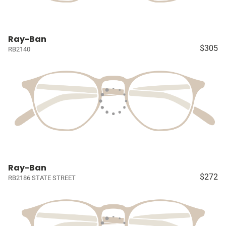
Ray-Ban
$305
RB2140
Ray-Ban
$272
RB2186 STATE STREET