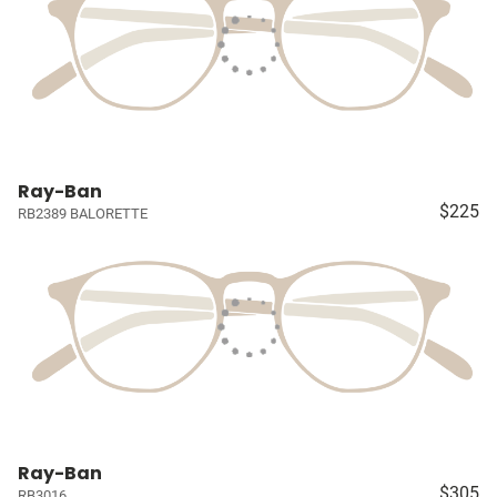
Ray-Ban
$225
RB2389 BALORETTE
Ray-Ban
$305
RB3016