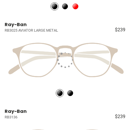
Ray-Ban
$239
RB3025 AVIATOR LARGE METAL
Ray-Ban
$239
RB3136