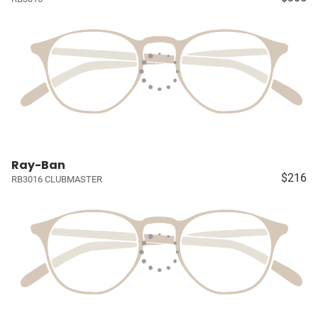
Ray-Ban
$216
RB3016 CLUBMASTER