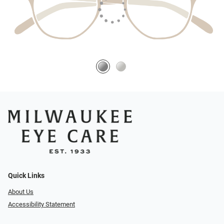
Quick Links
About Us
Accessibility Statement