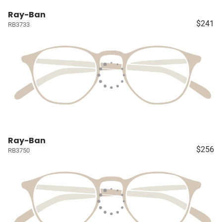
Ray-Ban
$241
RB3733
Ray-Ban
$256
RB3750