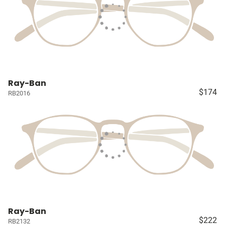
Ray-Ban
$174
RB2016
Ray-Ban
$222
RB2132