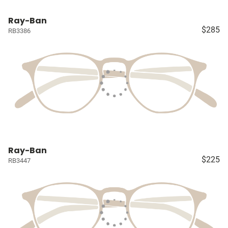
Ray-Ban
$285
RB3386
Ray-Ban
$225
RB3447