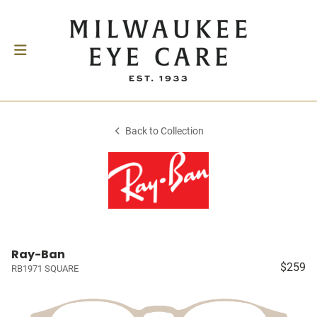
Back to Collection
Ray-Ban
$259
RB1971 SQUARE