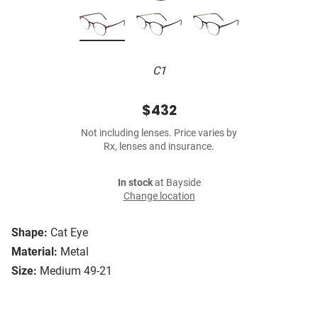
C1
$432
Not including lenses. Price varies by
Rx, lenses and insurance.
In stock
at Bayside
Change location
Shape:
Cat Eye
Material:
Metal
Size:
Medium 49-21