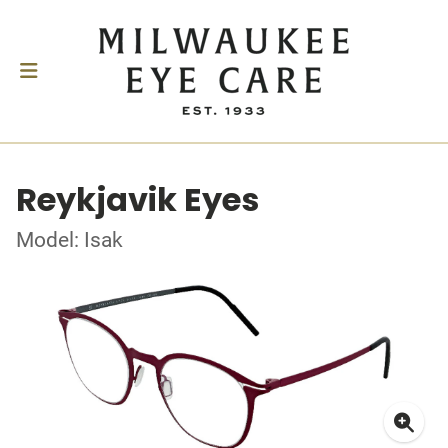
Reykjavik Eyes
Model: Isak