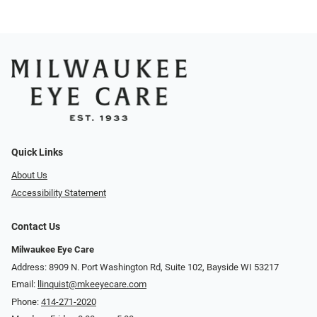
Quick Links
About Us
Accessibility Statement
Contact Us
Milwaukee Eye Care
Address: 8909 N. Port Washington Rd, Suite 102, Bayside WI 53217
Email:
llinquist@mkeeyecare.com
Phone:
414-271-2020