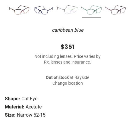
caribbean blue
$351
Not including lenses. Price varies by
Rx, lenses and insurance.
Out of stock
at Bayside
Change location
Shape:
Cat Eye
Material:
Acetate
Size:
Narrow 52-15