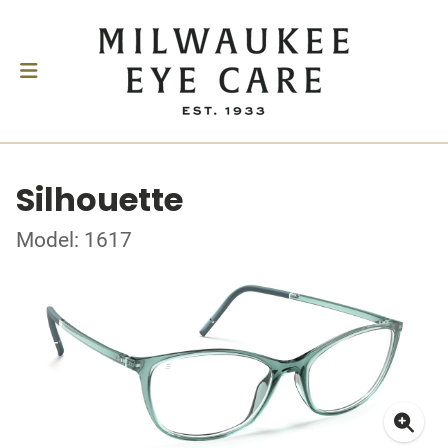
Silhouette
Model: 1617