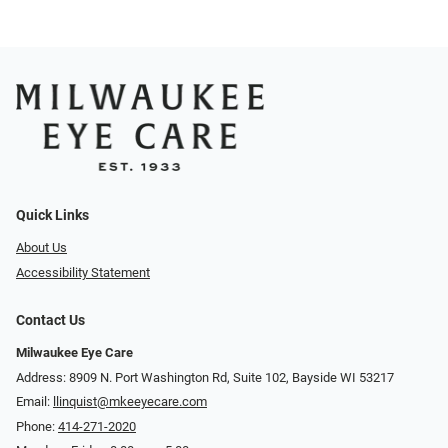
Quick Links
About Us
Accessibility Statement
Contact Us
Milwaukee Eye Care
Address: 8909 N. Port Washington Rd, Suite 102, Bayside WI 53217
Email:
llinquist@mkeeyecare.com
Phone:
414-271-2020