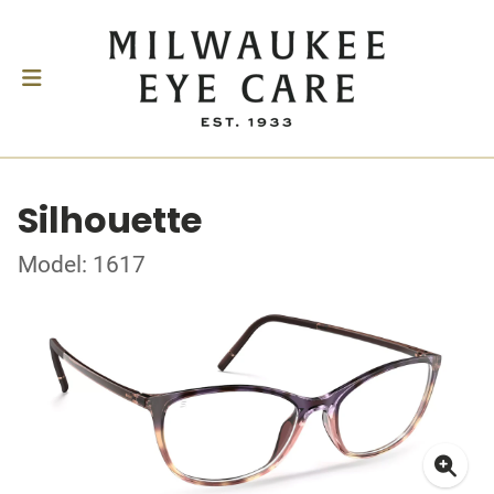
Silhouette
Model: 1617