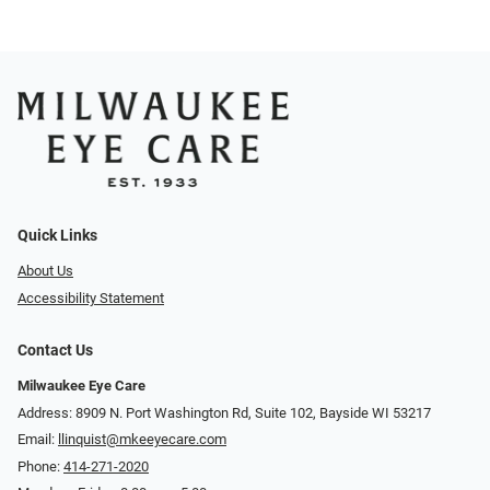
Quick Links
About Us
Accessibility Statement
Contact Us
Milwaukee Eye Care
Address: 8909 N. Port Washington Rd, Suite 102, Bayside WI 53217
Email:
llinquist@mkeeyecare.com
Phone:
414-271-2020