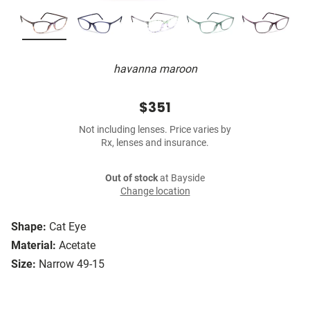
havanna maroon
$351
Not including lenses. Price varies by
Rx, lenses and insurance.
Out of stock
at Bayside
Change location
Shape:
Cat Eye
Material:
Acetate
Size:
Narrow 49-15