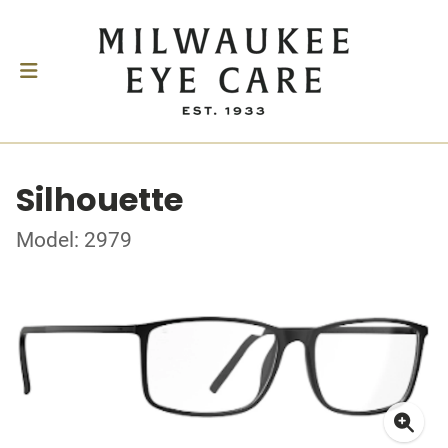
Silhouette
Model: 2979