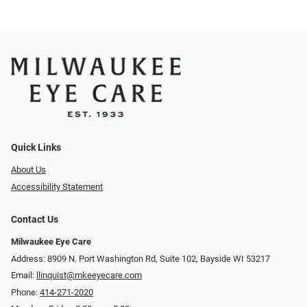
Quick Links
About Us
Accessibility Statement
Contact Us
Milwaukee Eye Care
Address: 8909 N. Port Washington Rd, Suite 102, Bayside WI 53217
Email:
llinquist@mkeeyecare.com
Phone:
414-271-2020