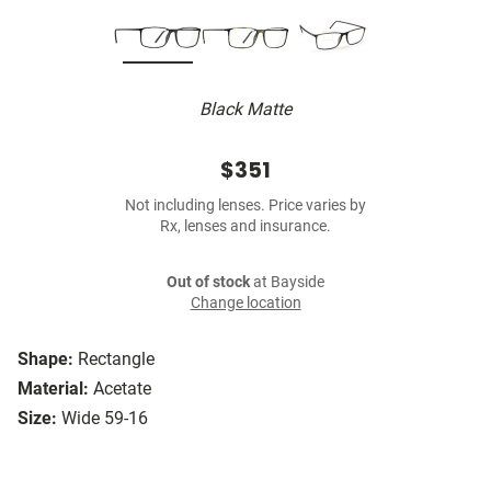
Black Matte
$351
Not including lenses. Price varies by
Rx, lenses and insurance.
Out of stock
at Bayside
Change location
Shape:
Rectangle
Material:
Acetate
Size:
Wide 59-16