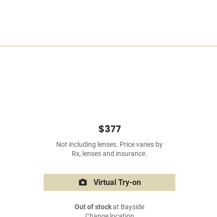
$377
Not including lenses. Price varies by
Rx, lenses and insurance.
Virtual Try-on
Out of stock
at Bayside
Change location