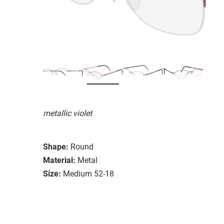
metallic violet
Shape:
Round
Material:
Metal
Size:
Medium 52-18