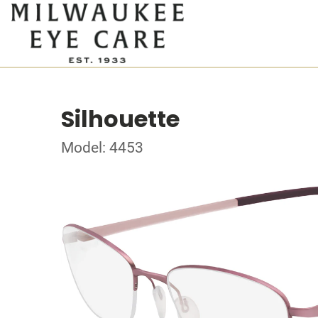
Silhouette
Model: 4453