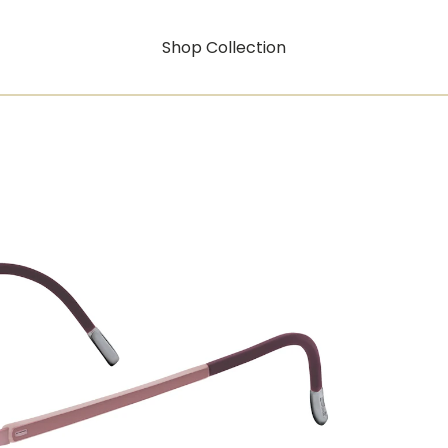
Shop Collection