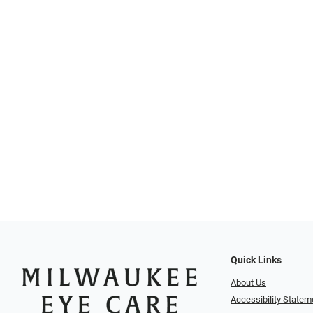
Quick Links
About Us
Accessibility Statem