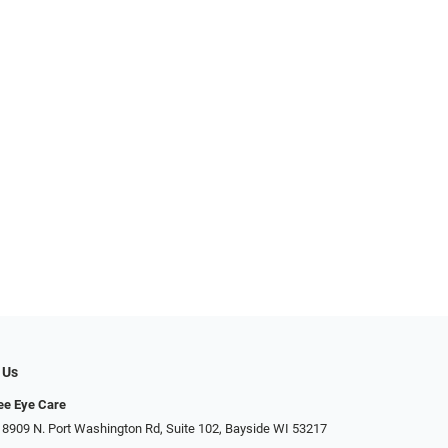
 Us
ee Eye Care
 8909 N. Port Washington Rd, Suite 102, Bayside WI 53217