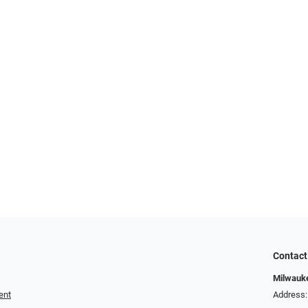
Contact
Milwauk
ent
Address: