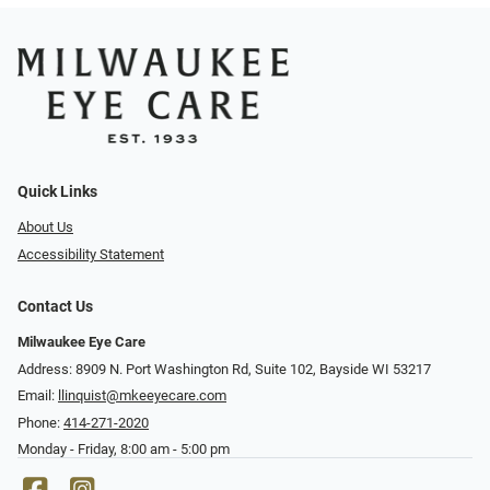
Quick Links
About Us
Accessibility Statement
Contact Us
Milwaukee Eye Care
Address: 8909 N. Port Washington Rd, Suite 102, Bayside WI 53217
Email:
llinquist@mkeeyecare.com
Phone:
414-271-2020
Monday - Friday, 8:00 am - 5:00 pm