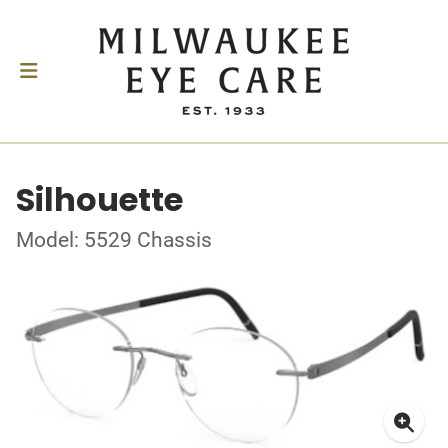
Silhouette
Model: 5529 Chassis