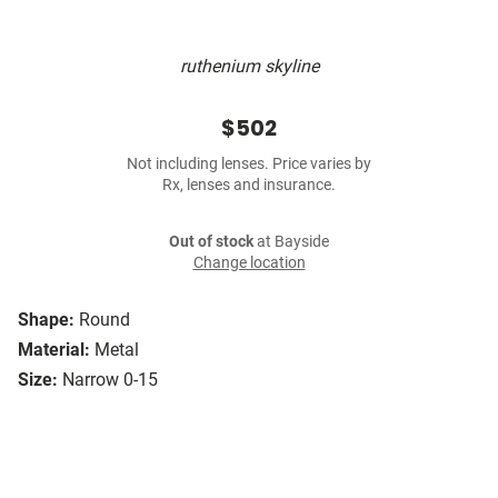
ruthenium skyline
$502
Not including lenses. Price varies by
Rx, lenses and insurance.
Out of stock
at Bayside
Change location
Shape:
Round
Material:
Metal
Size:
Narrow 0-15