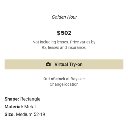
Golden Hour
$502
Not including lenses. Price varies by
Rx, lenses and insurance.
Virtual Try-on
Out of stock
at Bayside
Change location
Shape:
Rectangle
Material:
Metal
Size:
Medium 52-19