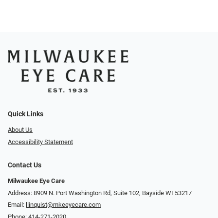
Quick Links
About Us
Accessibility Statement
Contact Us
Milwaukee Eye Care
Address: 8909 N. Port Washington Rd, Suite 102, Bayside WI 53217
Email:
llinquist@mkeeyecare.com
Phone:
414-271-2020