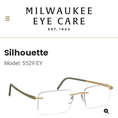
Silhouette
Model: 5529 EY