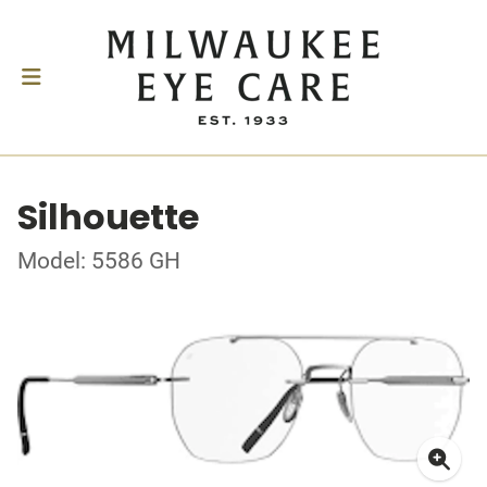
Silhouette
Model: 5586 GH