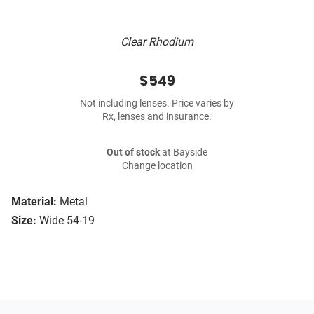
Clear Rhodium
$549
Not including lenses. Price varies by
Rx, lenses and insurance.
Out of stock
at Bayside
Change location
Material:
Metal
Size:
Wide 54-19