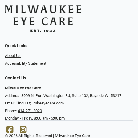
Quick Links
About Us
Accessibility Statement
Contact Us
Milwaukee Eye Care
Address: 8909 N. Port Washington Rd, Suite 102, Bayside WI 53217
Email:
llinquist@mkeeyecare.com
Phone:
414-271-2020
Monday - Friday, 8:00 am - 5:00 pm
© 2026 All Rights Reserved | Milwaukee Eye Care