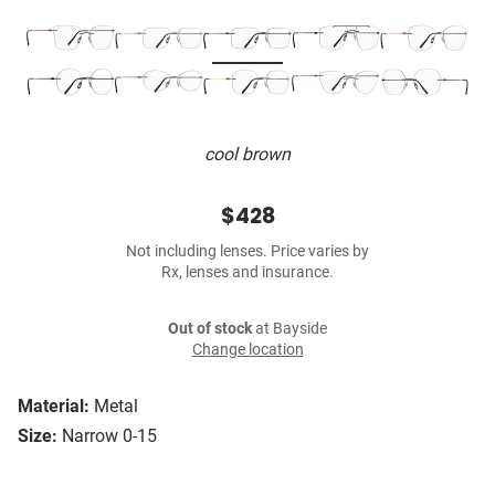
cool brown
$428
Not including lenses. Price varies by
Rx, lenses and insurance.
Out of stock
at Bayside
Change location
Material:
Metal
Size:
Narrow 0-15