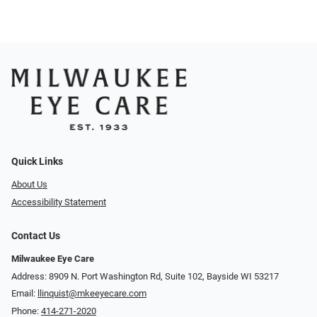
Quick Links
About Us
Accessibility Statement
Contact Us
Milwaukee Eye Care
Address: 8909 N. Port Washington Rd, Suite 102, Bayside WI 53217
Email:
llinquist@mkeeyecare.com
Phone:
414-271-2020