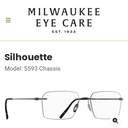
Silhouette
Model: 5593 Chassis