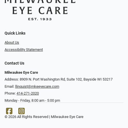
Quick Links
About Us
Accessibility Statement
Contact Us
Milwaukee Eye Care
Address: 8909 N. Port Washington Rd, Suite 102, Bayside WI 53217
Email:
llinquist@mkeeyecare.com
Phone:
414-271-2020
Monday - Friday, 8:00 am - 5:00 pm
© 2026 All Rights Reserved | Milwaukee Eye Care