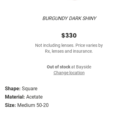
BURGUNDY DARK SHINY
$330
Not including lenses. Price varies by
Rx, lenses and insurance.
Out of stock
at Bayside
Change location
Shape:
Square
Material:
Acetate
Size:
Medium 50-20