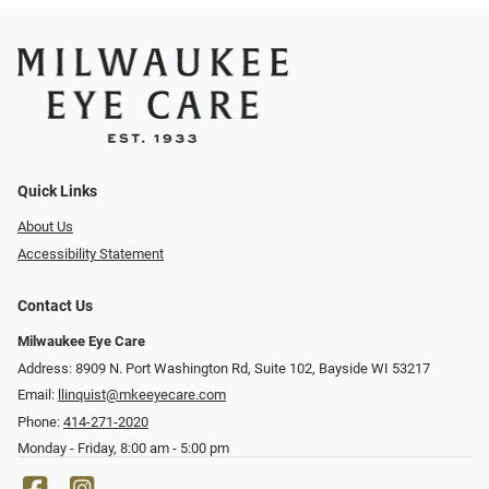
Quick Links
About Us
Accessibility Statement
Contact Us
Milwaukee Eye Care
Address: 8909 N. Port Washington Rd, Suite 102, Bayside WI 53217
Email:
llinquist@mkeeyecare.com
Phone:
414-271-2020
Monday - Friday, 8:00 am - 5:00 pm