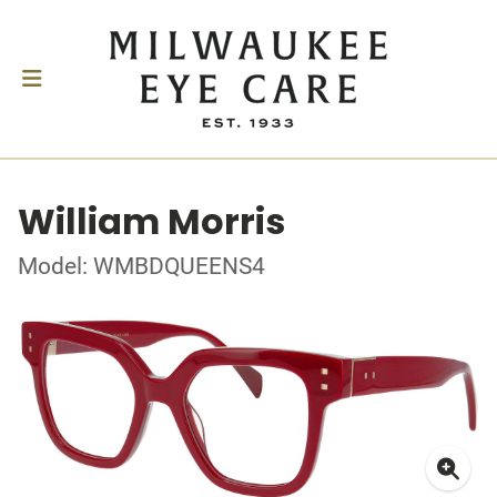
William Morris
Model: WMBDQUEENS4