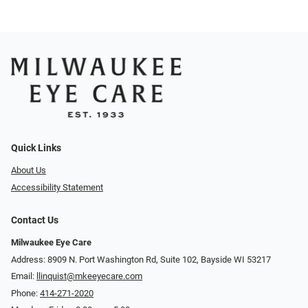
Quick Links
About Us
Accessibility Statement
Contact Us
Milwaukee Eye Care
Address: 8909 N. Port Washington Rd, Suite 102, Bayside WI 53217
Email:
llinquist@mkeeyecare.com
Phone:
414-271-2020