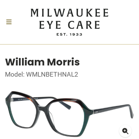
William Morris
Model: WMLNBETHNAL2