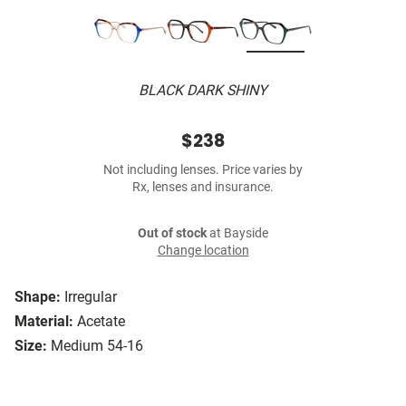
BLACK DARK SHINY
$238
Not including lenses. Price varies by
Rx, lenses and insurance.
Out of stock
at Bayside
Change location
Shape:
Irregular
Material:
Acetate
Size:
Medium 54-16