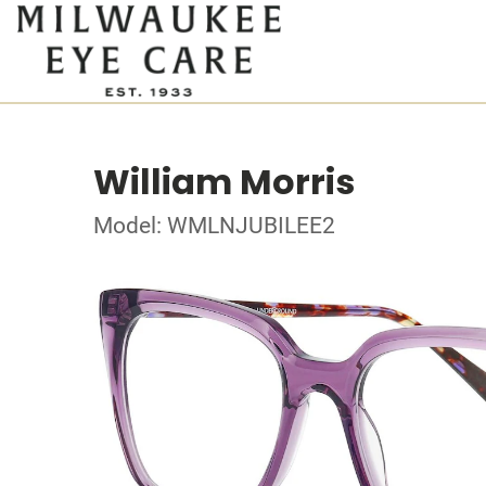
William Morris
Model: WMLNJUBILEE2