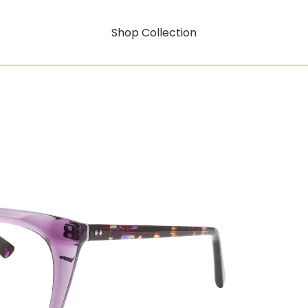
Shop Collection