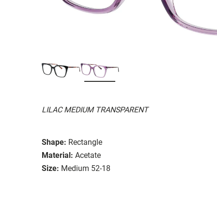
LILAC MEDIUM TRANSPARENT
Shape:
Rectangle
Material:
Acetate
Size:
Medium 52-18