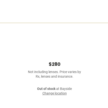
$280
Not including lenses. Price varies by
Rx, lenses and insurance.
Out of stock
at Bayside
Change location