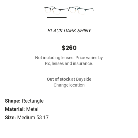
BLACK DARK SHINY
$260
Not including lenses. Price varies by
Rx, lenses and insurance.
Out of stock
at Bayside
Change location
Shape:
Rectangle
Material:
Metal
Size:
Medium 53-17