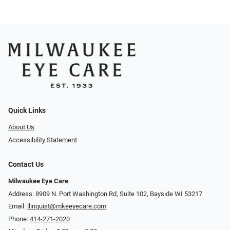
Quick Links
About Us
Accessibility Statement
Contact Us
Milwaukee Eye Care
Address: 8909 N. Port Washington Rd, Suite 102, Bayside WI 53217
Email:
llinquist@mkeeyecare.com
Phone:
414-271-2020