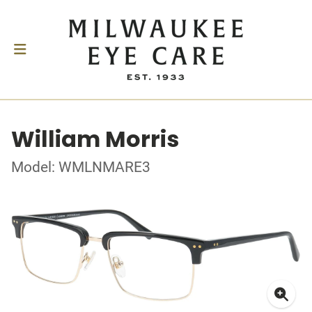
William Morris
Model: WMLNMARE3