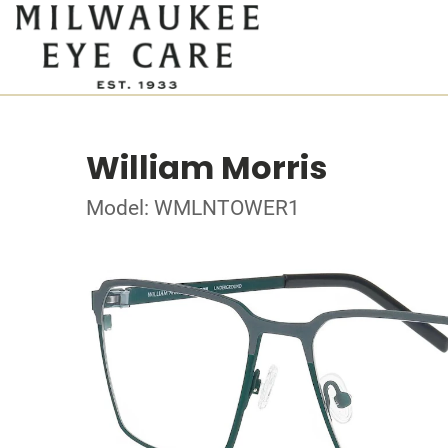
William Morris
Model: WMLNTOWER1