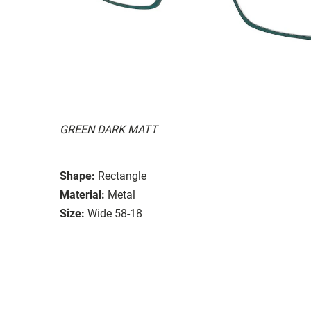
GREEN DARK MATT
Shape:
Rectangle
Material:
Metal
Size:
Wide 58-18