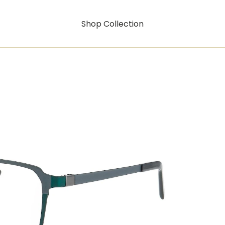
Shop Collection