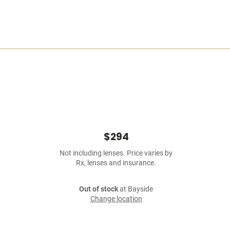
$294
Not including lenses. Price varies by
Rx, lenses and insurance.
Out of stock
at Bayside
Change location