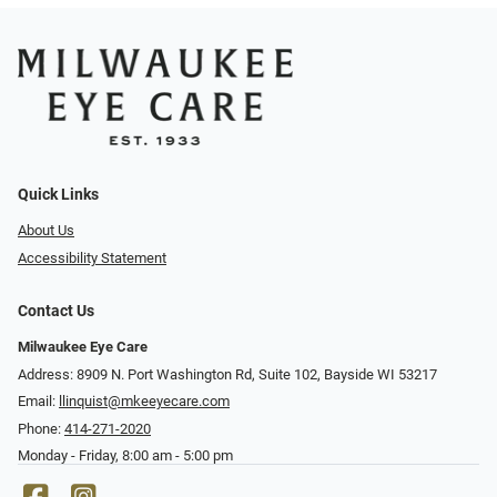
Quick Links
About Us
Accessibility Statement
Contact Us
Milwaukee Eye Care
Address: 8909 N. Port Washington Rd, Suite 102, Bayside WI 53217
Email:
llinquist@mkeeyecare.com
Phone:
414-271-2020
Monday - Friday, 8:00 am - 5:00 pm