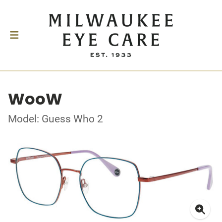
WooW
Model: Guess Who 2