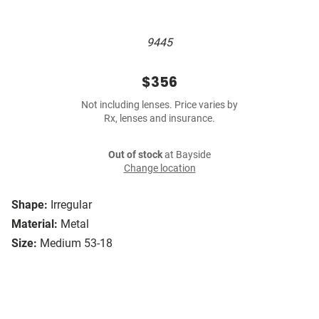
9445
$356
Not including lenses. Price varies by
Rx, lenses and insurance.
Out of stock
at Bayside
Change location
Shape:
Irregular
Material:
Metal
Size:
Medium 53-18