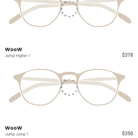
WooW
$378
Jump Higher 1
WooW
$350
Jump Jump 1