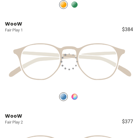
WooW
$384
Fair Play 1
WooW
$377
Fair Play 2