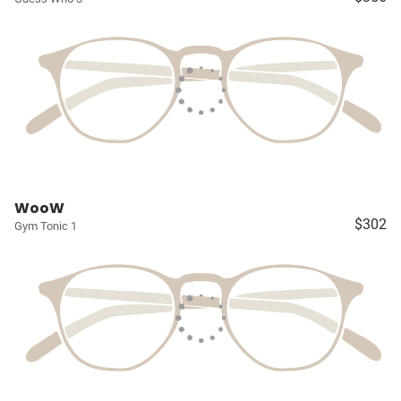
WooW
$302
Gym Tonic 1