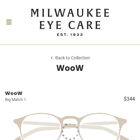
Back to Collection
WooW
WooW
$344
Big Match 1