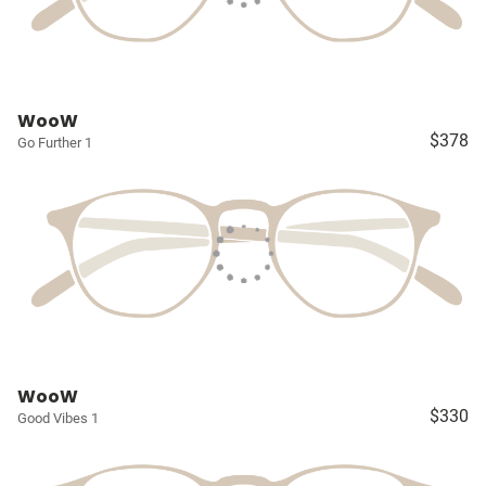
WooW
$378
Go Further 1
WooW
$330
Good Vibes 1