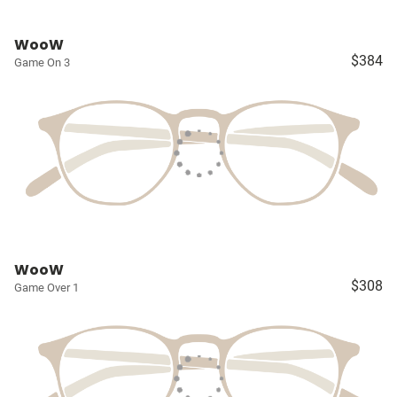
WooW
$384
Game On 3
WooW
$308
Game Over 1