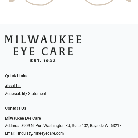
Quick Links
About Us
Accessibility Statement
Contact Us
Milwaukee Eye Care
Address: 8909 N. Port Washington Rd, Suite 102, Bayside WI 53217
Email:
llinquist@mkeeyecare.com