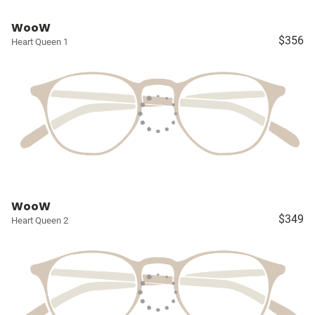
WooW
$356
Heart Queen 1
WooW
$349
Heart Queen 2