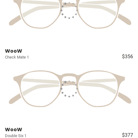
WooW
$356
Check Mate 1
WooW
$377
Double Six 1