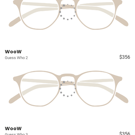
WooW
$356
Guess Who 2
WooW
$356
Guess Who 3