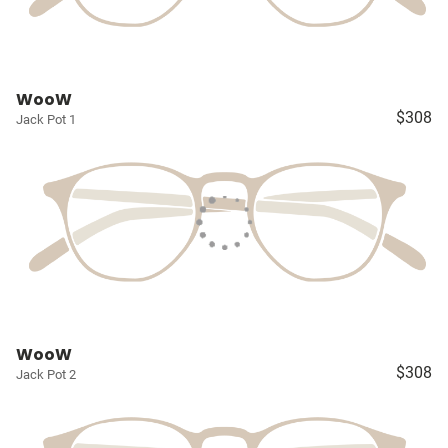
WooW
$308
Jack Pot 1
WooW
$308
Jack Pot 2