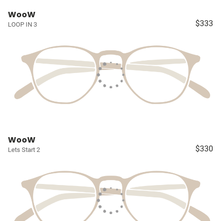
WooW
$333
LOOP IN 3
WooW
$330
Lets Start 2