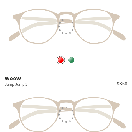
WooW
$350
Jump Jump 2