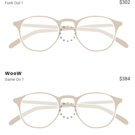
$302
Funk Out 1
WooW
$384
Game On 1