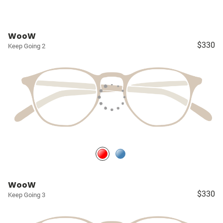
WooW
$330
Keep Going 2
WooW
$330
Keep Going 3