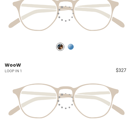
WooW
$327
LOOP IN 1