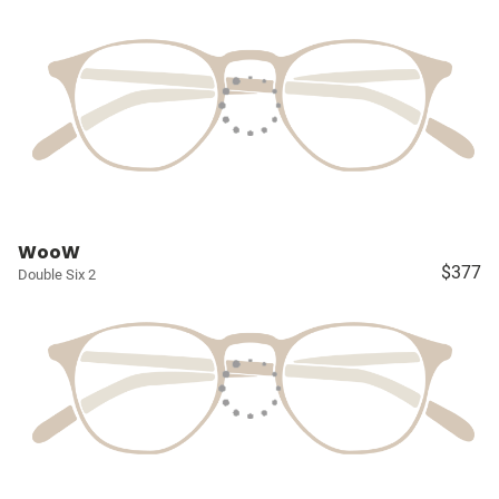
WooW
$377
Double Six 2