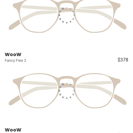
WooW
$378
Fancy Free 2
WooW