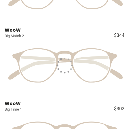
WooW
$344
Big Match 2
WooW
$302
Big Time 1