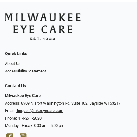
Quick Links
About Us
Accessibility Statement
Contact Us
Milwaukee Eye Care
Address: 8909 N. Port Washington Rd, Suite 102, Bayside WI 53217
Email:
llinquist@mkeeyecare.com
Phone:
414-271-2020
Monday - Friday, 8:00 am - 5:00 pm