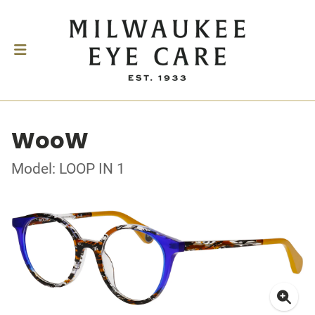
WooW
Model: LOOP IN 1