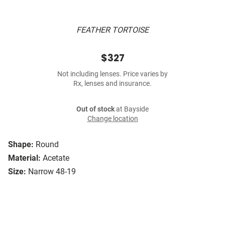
FEATHER TORTOISE
$327
Not including lenses. Price varies by
Rx, lenses and insurance.
Out of stock
at Bayside
Change location
Shape:
Round
Material:
Acetate
Size:
Narrow 48-19