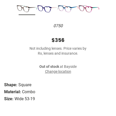
0750
$356
Not including lenses. Price varies by
Rx, lenses and insurance.
Out of stock
at Bayside
Change location
Shape:
Square
Material:
Combo
Size:
Wide 53-19