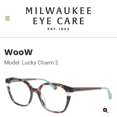
WooW
Model: Lucky Charm 2