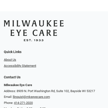
Quick Links
About Us
Accessibility Statement
Contact Us
Milwaukee Eye Care
Address: 8909 N. Port Washington Rd, Suite 102, Bayside WI 53217
Email:
llinquist@mkeeyecare.com
Phone:
414-271-2020