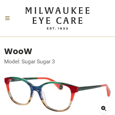
WooW
Model: Sugar Sugar 3