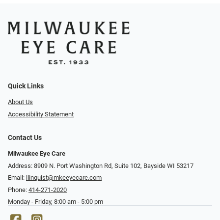
Quick Links
About Us
Accessibility Statement
Contact Us
Milwaukee Eye Care
Address: 8909 N. Port Washington Rd, Suite 102, Bayside WI 53217
Email:
llinquist@mkeeyecare.com
Phone:
414-271-2020
Monday - Friday, 8:00 am - 5:00 pm