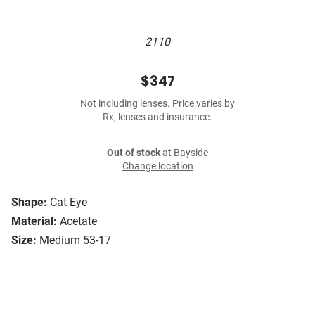
2110
$347
Not including lenses. Price varies by
Rx, lenses and insurance.
Out of stock
at Bayside
Change location
Shape:
Cat Eye
Material:
Acetate
Size:
Medium 53-17