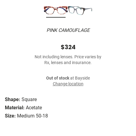
PINK CAMOUFLAGE
$324
Not including lenses. Price varies by
Rx, lenses and insurance.
Out of stock
at Bayside
Change location
Shape:
Square
Material:
Acetate
Size:
Medium 50-18