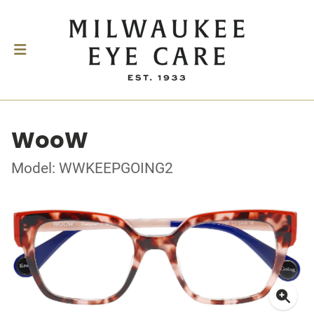
WooW
Model: WWKEEPGOING2