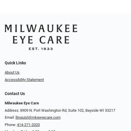
Quick Links
About Us
Accessibility Statement
Contact Us
Milwaukee Eye Care
Address: 8909 N. Port Washington Rd, Suite 102, Bayside WI 53217
Email:
llinquist@mkeeyecare.com
Phone:
414-271-2020