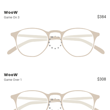
WooW
$384
Game On 3
WooW
$308
Game Over 1