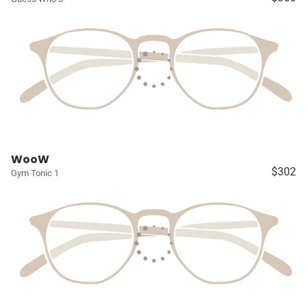
WooW
$302
Gym Tonic 1