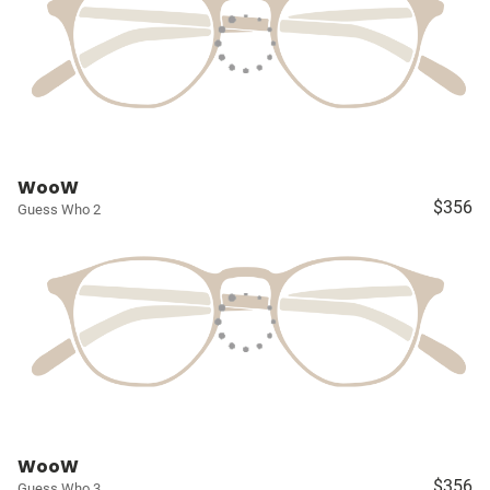
WooW
$356
Guess Who 2
WooW
$356
Guess Who 3