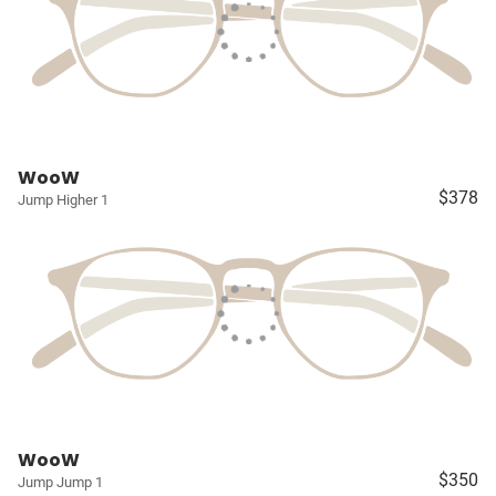
WooW
$378
Jump Higher 1
WooW
$350
Jump Jump 1