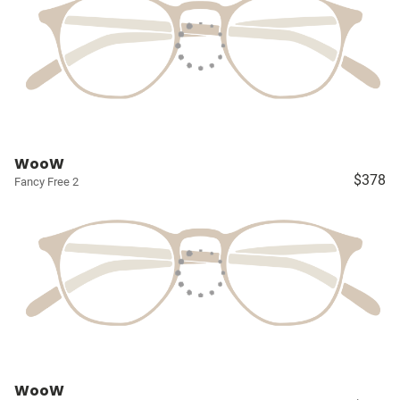
WooW
$378
Fancy Free 2
WooW