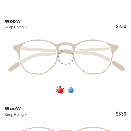
WooW
$330
Keep Going 2
WooW
$330
Keep Going 3