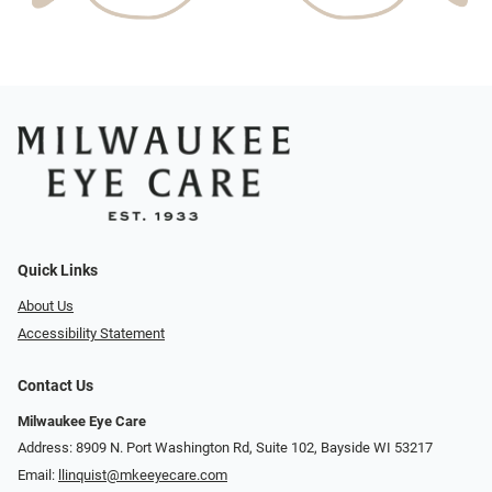
Quick Links
About Us
Accessibility Statement
Contact Us
Milwaukee Eye Care
Address: 8909 N. Port Washington Rd, Suite 102, Bayside WI 53217
Email:
llinquist@mkeeyecare.com