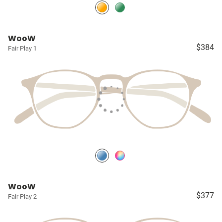
WooW
$384
Fair Play 1
WooW
$377
Fair Play 2