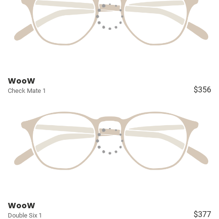
WooW
$356
Check Mate 1
WooW
$377
Double Six 1