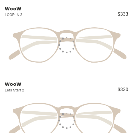
WooW
$333
LOOP IN 3
WooW
$330
Lets Start 2