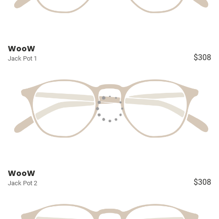
WooW
$308
Jack Pot 1
WooW
$308
Jack Pot 2