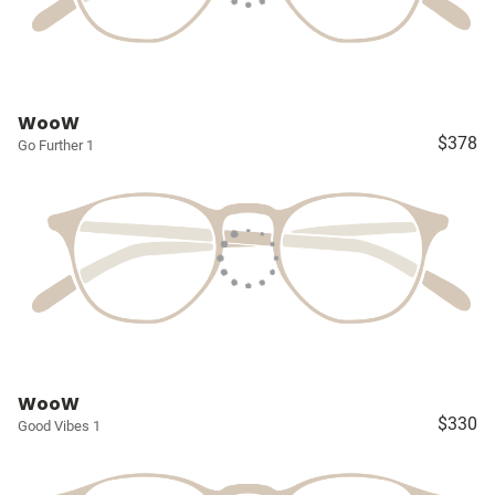
WooW
$378
Go Further 1
WooW
$330
Good Vibes 1