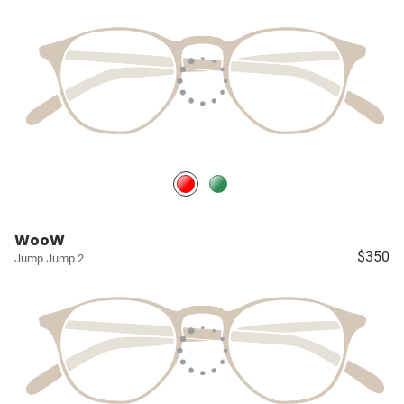
WooW
$350
Jump Jump 2