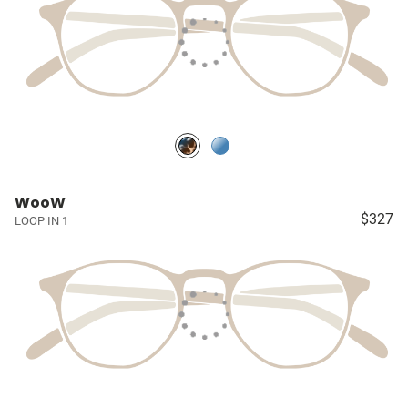
WooW
$327
LOOP IN 1