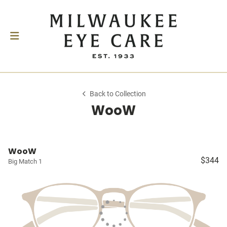
Back to Collection
WooW
WooW
$344
Big Match 1