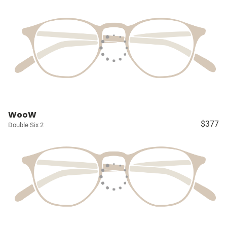
WooW
$377
Double Six 2