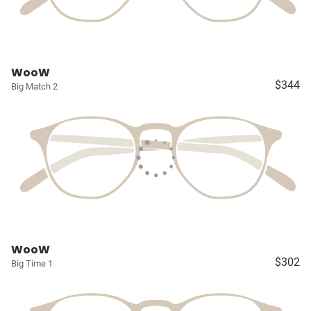
WooW
$344
Big Match 2
WooW
$302
Big Time 1