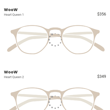
WooW
$356
Heart Queen 1
WooW
$349
Heart Queen 2