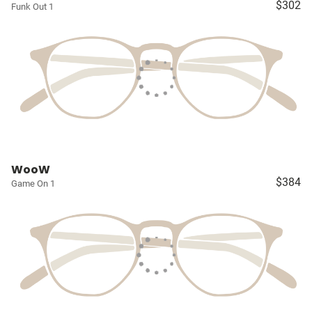
$302
Funk Out 1
WooW
$384
Game On 1