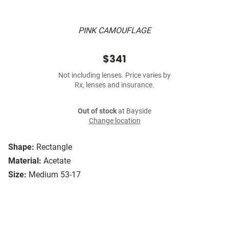
PINK CAMOUFLAGE
$341
Not including lenses. Price varies by
Rx, lenses and insurance.
Out of stock
at Bayside
Change location
Shape:
Rectangle
Material:
Acetate
Size:
Medium 53-17