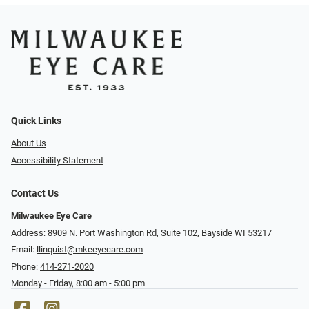
Quick Links
About Us
Accessibility Statement
Contact Us
Milwaukee Eye Care
Address: 8909 N. Port Washington Rd, Suite 102, Bayside WI 53217
Email:
llinquist@mkeeyecare.com
Phone:
414-271-2020
Monday - Friday, 8:00 am - 5:00 pm