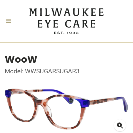
WooW
Model: WWSUGARSUGAR3