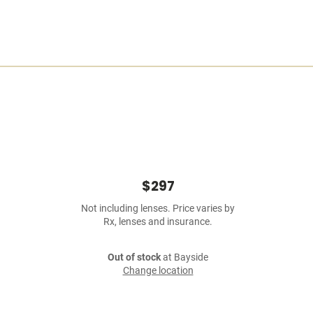
$297
Not including lenses. Price varies by
Rx, lenses and insurance.
Out of stock
at Bayside
Change location