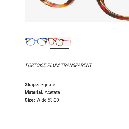
TORTOISE PLUM TRANSPARENT
Shape:
Square
Material:
Acetate
Size:
Wide 53-20