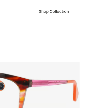
Shop Collection