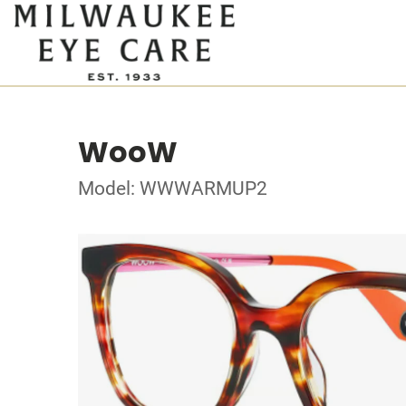
WooW
Model: WWWARMUP2