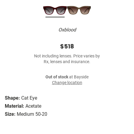
Oxblood
$518
Not including lenses. Price varies by
Rx, lenses and insurance.
Out of stock
at Bayside
Change location
Shape:
Cat Eye
Material:
Acetate
Size:
Medium 50-20