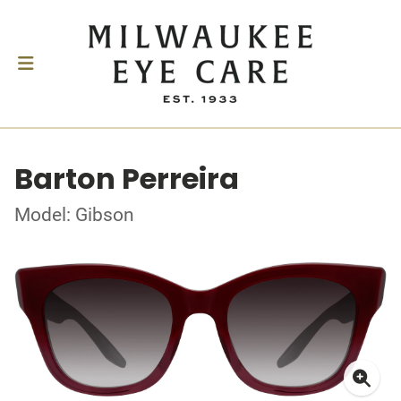
Barton Perreira
Model: Gibson