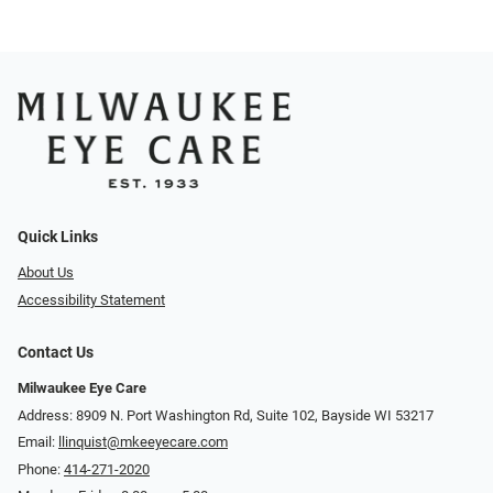
Quick Links
About Us
Accessibility Statement
Contact Us
Milwaukee Eye Care
Address: 8909 N. Port Washington Rd, Suite 102, Bayside WI 53217
Email:
llinquist@mkeeyecare.com
Phone:
414-271-2020