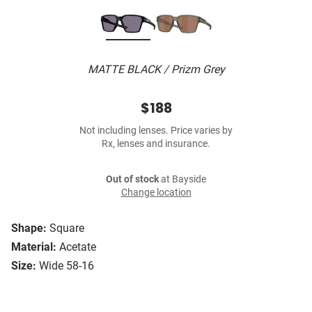
MATTE BLACK / Prizm Grey
$188
Not including lenses. Price varies by
Rx, lenses and insurance.
Out of stock
at Bayside
Change location
Shape:
Square
Material:
Acetate
Size:
Wide 58-16