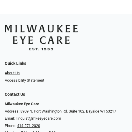
Quick Links
About Us
Accessibility Statement
Contact Us
Milwaukee Eye Care
Address: 8909 N. Port Washington Rd, Suite 102, Bayside WI 53217
Email:
llinquist@mkeeyecare.com
Phone:
414-271-2020