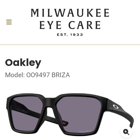
Oakley
Model: OO9497 BRIZA