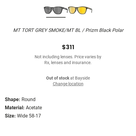
MT TORT GREY SMOKE/MT BL / Prizm Black Polar
$311
Not including lenses. Price varies by
Rx, lenses and insurance.
Out of stock
at Bayside
Change location
Shape:
Round
Material:
Acetate
Size:
Wide 58-17