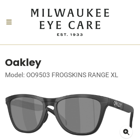
Oakley
Model: OO9503 FROGSKINS RANGE XL