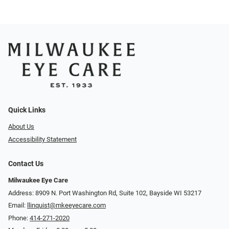
Quick Links
About Us
Accessibility Statement
Contact Us
Milwaukee Eye Care
Address: 8909 N. Port Washington Rd, Suite 102, Bayside WI 53217
Email:
llinquist@mkeeyecare.com
Phone:
414-271-2020