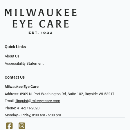
Quick Links
About Us
Accessibility Statement
Contact Us
Milwaukee Eye Care
Address: 8909 N. Port Washington Rd, Suite 102, Bayside WI 53217
Email:
llinquist@mkeeyecare.com
Phone:
414-271-2020
Monday - Friday, 8:00 am - 5:00 pm