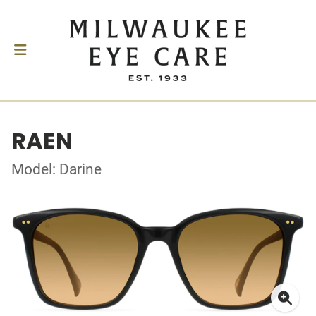
RAEN
Model: Darine