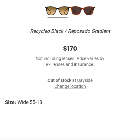
Recycled Black / Reposado Gradient
$170
Not including lenses. Price varies by
Rx, lenses and insurance.
Out of stock
at Bayside
Change location
Size:
Wide 55-18