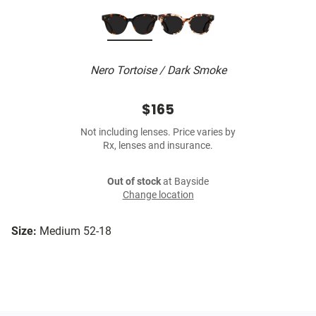
Nero Tortoise / Dark Smoke
$165
Not including lenses. Price varies by
Rx, lenses and insurance.
Out of stock
at Bayside
Change location
Size:
Medium 52-18