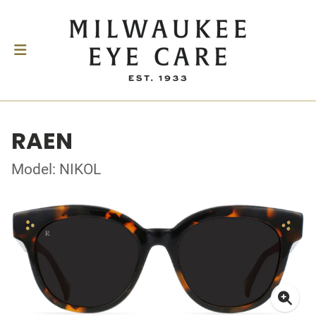
RAEN
Model: NIKOL