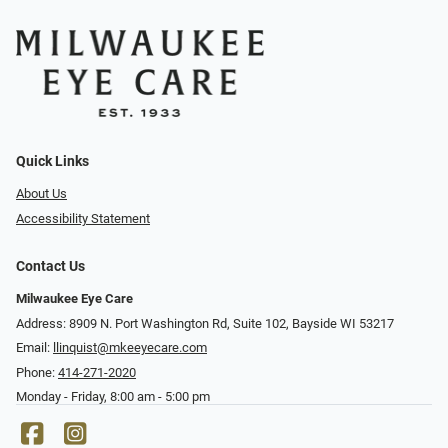
Quick Links
About Us
Accessibility Statement
Contact Us
Milwaukee Eye Care
Address: 8909 N. Port Washington Rd, Suite 102, Bayside WI 53217
Email:
llinquist@mkeeyecare.com
Phone:
414-271-2020
Monday - Friday, 8:00 am - 5:00 pm