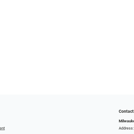
Contact
Milwauk
ent
Address: