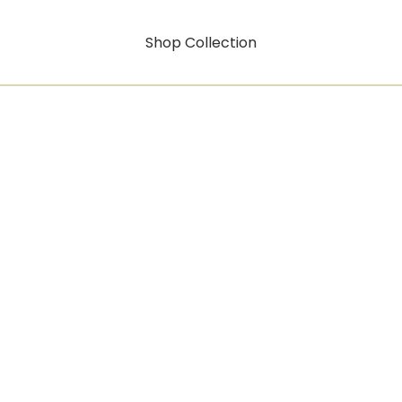
Shop Collection