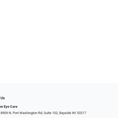
 Us
ee Eye Care
 8909 N. Port Washington Rd, Suite 102, Bayside WI 53217