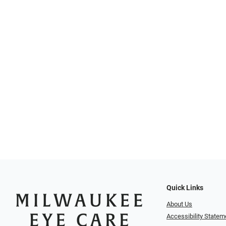
Quick Links
About Us
Accessibility Statem