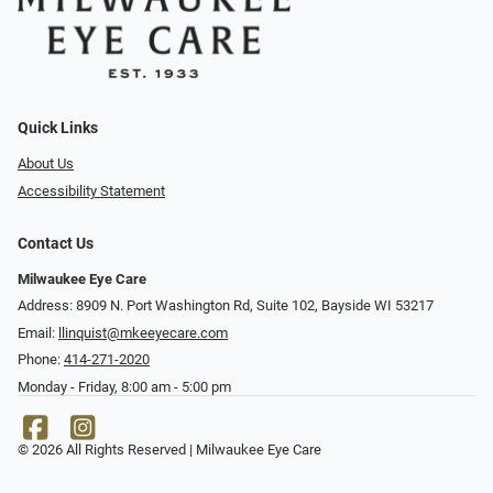
Quick Links
About Us
Accessibility Statement
Contact Us
Milwaukee Eye Care
Address: 8909 N. Port Washington Rd, Suite 102, Bayside WI 53217
Email:
llinquist@mkeeyecare.com
Phone:
414-271-2020
Monday - Friday, 8:00 am - 5:00 pm
© 2026 All Rights Reserved | Milwaukee Eye Care