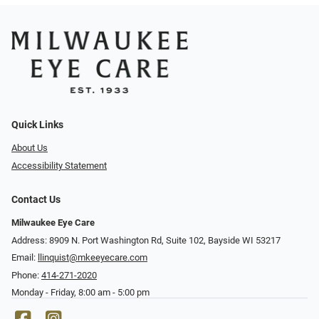
Quick Links
About Us
Accessibility Statement
Contact Us
Milwaukee Eye Care
Address: 8909 N. Port Washington Rd, Suite 102, Bayside WI 53217
Email:
llinquist@mkeeyecare.com
Phone:
414-271-2020
Monday - Friday, 8:00 am - 5:00 pm