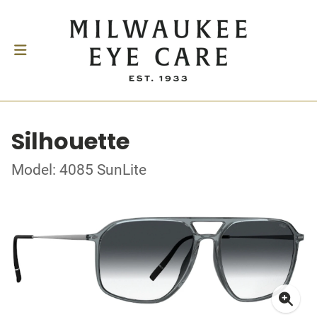
Silhouette
Model: 4085 SunLite