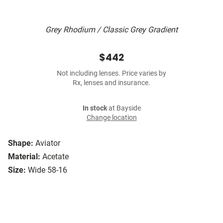
Grey Rhodium / Classic Grey Gradient
$442
Not including lenses. Price varies by
Rx, lenses and insurance.
In stock
at Bayside
Change location
Shape:
Aviator
Material:
Acetate
Size:
Wide 58-16