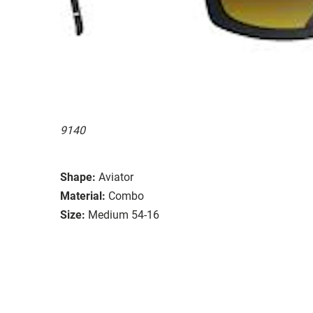
9140
Shape:
Aviator
Material:
Combo
Size:
Medium 54-16