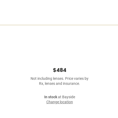
$484
Not including lenses. Price varies by
Rx, lenses and insurance.
In stock
at Bayside
Change location