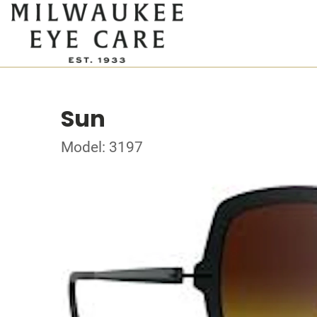
Sun
Model: 3197