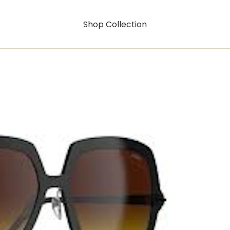
Shop Collection