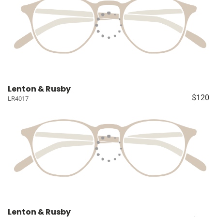
Lenton & Rusby
$120
LR4017
Lenton & Rusby