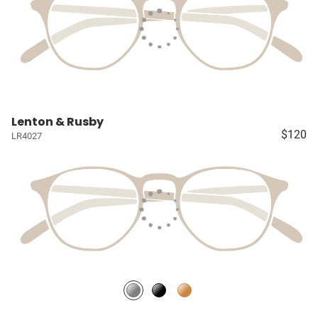
Lenton & Rusby
$120
LR4027