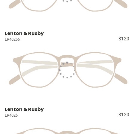
Lenton & Rusby
$120
LR40256
Lenton & Rusby
$120
LR4026