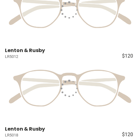
Lenton & Rusby
$120
LR5012
Lenton & Rusby
$120
LR5018