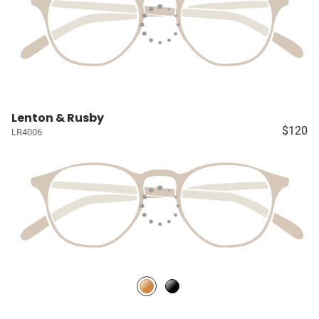
Lenton & Rusby
$120
LR4006