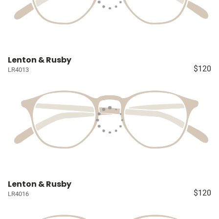
Lenton & Rusby
$120
LR4013
Lenton & Rusby
$120
LR4016