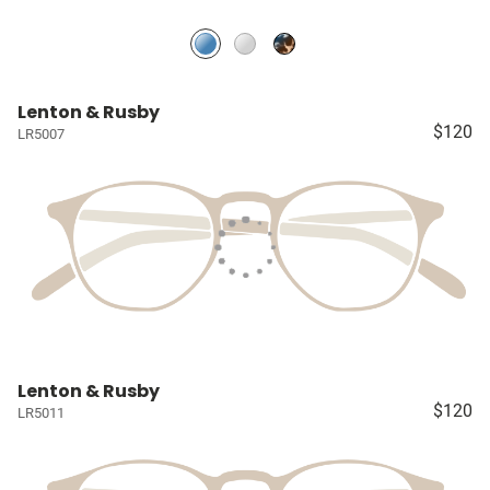
Lenton & Rusby
$120
LR5007
Lenton & Rusby
$120
LR5011