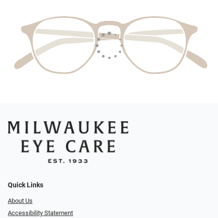
Quick Links
About Us
Accessibility Statement