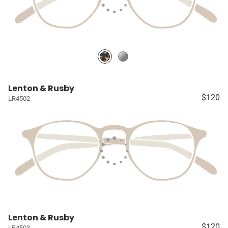
Lenton & Rusby
$120
LR4502
Lenton & Rusby
$120
LR4503