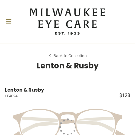
Back to Collection
Lenton & Rusby
Lenton & Rusby
$128
LF4024