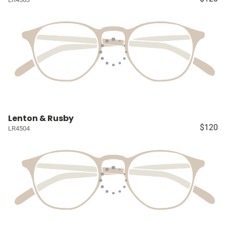
Lenton & Rusby
$120
LR4504