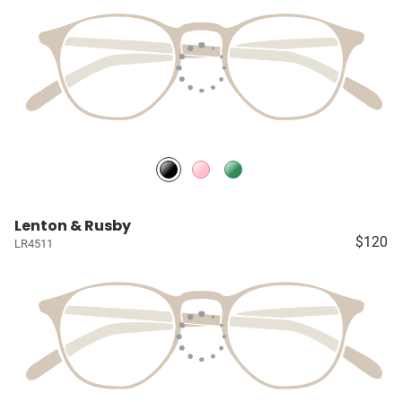
Lenton & Rusby
$120
LR4511