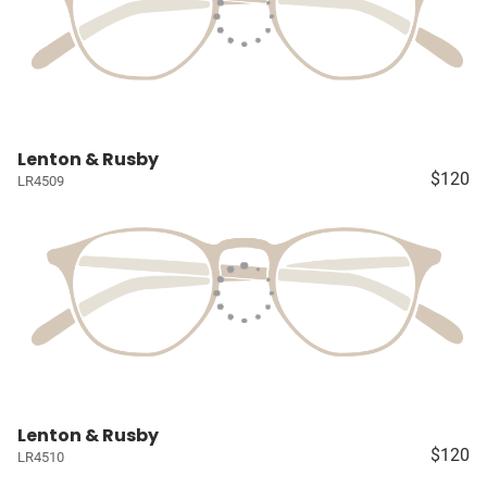
Lenton & Rusby
$120
LR4509
Lenton & Rusby
$120
LR4510