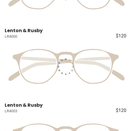
Lenton & Rusby
$120
LR4000
Lenton & Rusby
$120
LR4003