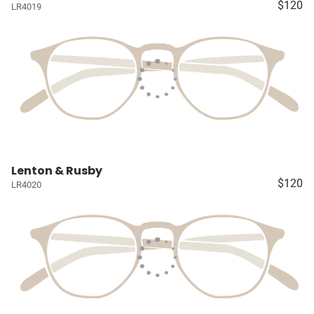
$120
LR4019
Lenton & Rusby
$120
LR4020