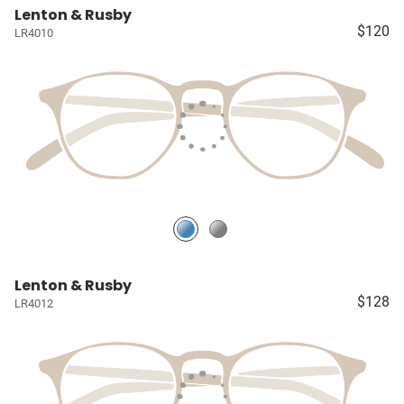
Lenton & Rusby
$120
LR4010
Lenton & Rusby
$128
LR4012