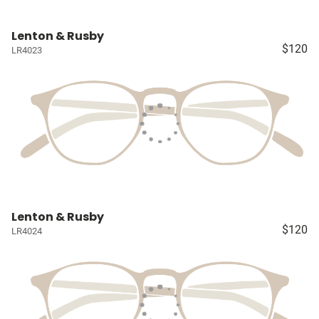
Lenton & Rusby
$120
LR4023
Lenton & Rusby
$120
LR4024