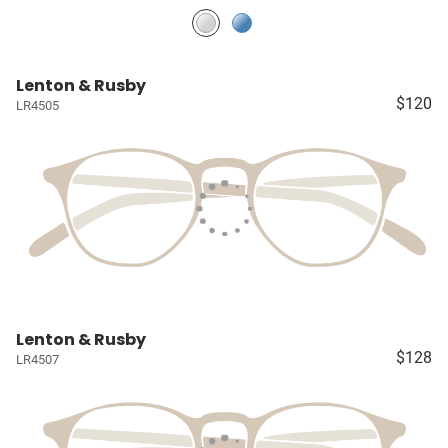
Lenton & Rusby
$120
LR4505
Lenton & Rusby
$128
LR4507