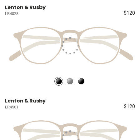
Lenton & Rusby
$120
LR4028
Lenton & Rusby
$120
LR4501