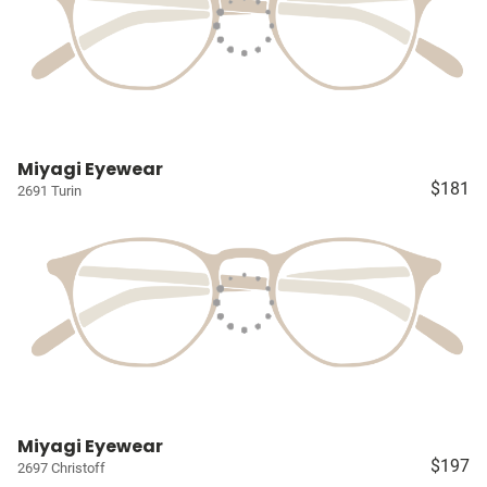
Miyagi Eyewear
$181
2691 Turin
Miyagi Eyewear
$197
2697 Christoff