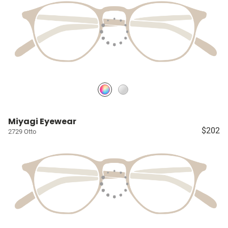
Miyagi Eyewear
$202
2729 Otto