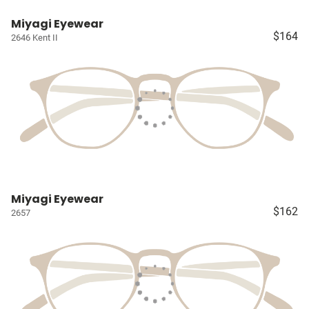
Miyagi Eyewear
$164
2646 Kent II
Miyagi Eyewear
$162
2657