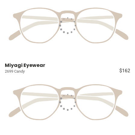
Miyagi Eyewear
$162
2699 Candy