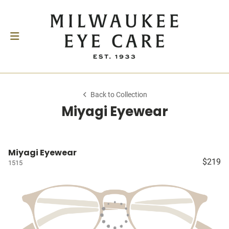
Back to Collection
Miyagi Eyewear
Miyagi Eyewear
$219
1515