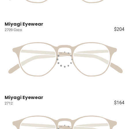
Miyagi Eyewear
$204
2709 Coco
Miyagi Eyewear
$164
2712