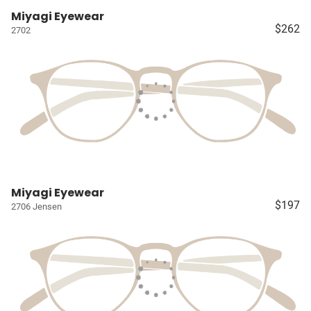
Miyagi Eyewear
$262
2702
Miyagi Eyewear
$197
2706 Jensen