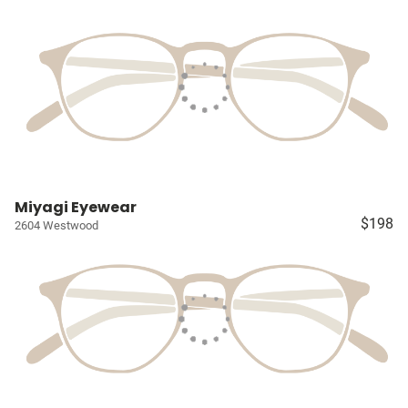
Miyagi Eyewear
$198
2604 Westwood