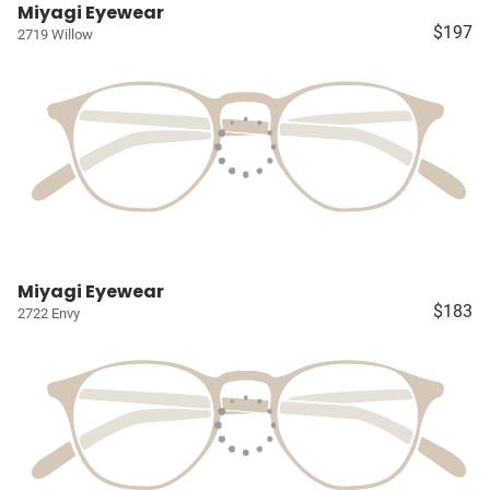
Miyagi Eyewear
$197
2719 Willow
Miyagi Eyewear
$183
2722 Envy