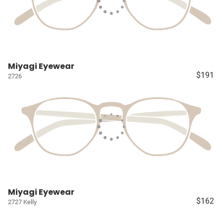
Miyagi Eyewear
$191
2726
Miyagi Eyewear
$162
2727 Kelly