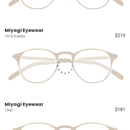
Miyagi Eyewear
$219
1515 Gustav
Miyagi Eyewear
$181
1543