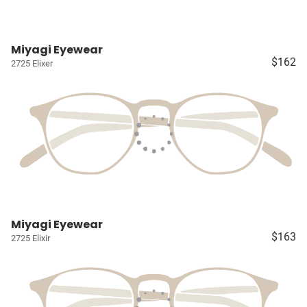
Miyagi Eyewear
$162
2725 Elixer
Miyagi Eyewear
$163
2725 Elixir