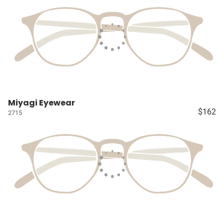
Miyagi Eyewear
$162
2715