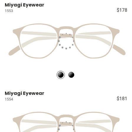
Miyagi Eyewear
$178
1553
Miyagi Eyewear
$181
1554