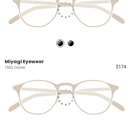
Miyagi Eyewear
$174
1552 Connie