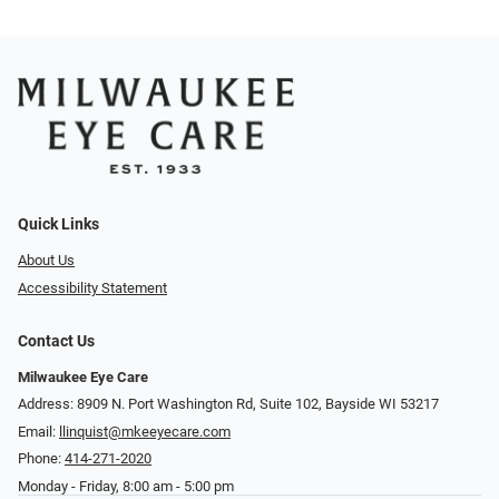
Quick Links
About Us
Accessibility Statement
Contact Us
Milwaukee Eye Care
Address: 8909 N. Port Washington Rd, Suite 102, Bayside WI 53217
Email:
llinquist@mkeeyecare.com
Phone:
414-271-2020
Monday - Friday, 8:00 am - 5:00 pm