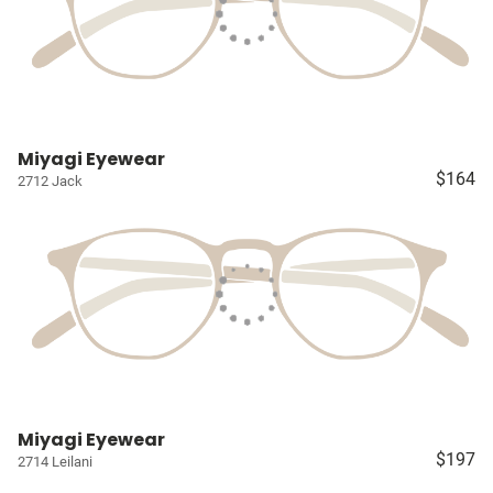
Miyagi Eyewear
$164
2712 Jack
Miyagi Eyewear
$197
2714 Leilani