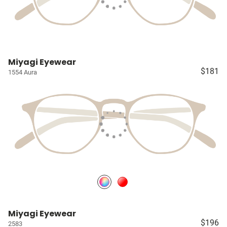
Miyagi Eyewear
$181
1554 Aura
Miyagi Eyewear
$196
2583