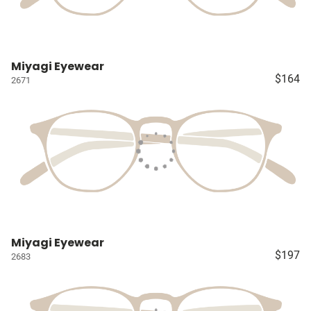
Miyagi Eyewear
$164
2671
Miyagi Eyewear
$197
2683