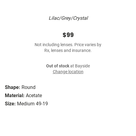
Lilac/Grey/Crystal
$99
Not including lenses. Price varies by
Rx, lenses and insurance.
Out of stock
at Bayside
Change location
Shape:
Round
Material:
Acetate
Size:
Medium 49-19