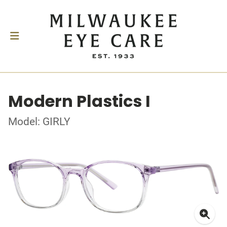
Modern Plastics I
Model: GIRLY