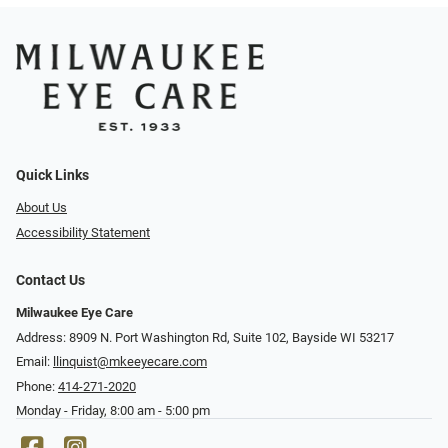
Quick Links
About Us
Accessibility Statement
Contact Us
Milwaukee Eye Care
Address: 8909 N. Port Washington Rd, Suite 102, Bayside WI 53217
Email:
llinquist@mkeeyecare.com
Phone:
414-271-2020
Monday - Friday, 8:00 am - 5:00 pm