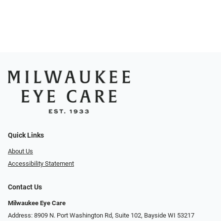
Quick Links
About Us
Accessibility Statement
Contact Us
Milwaukee Eye Care
Address: 8909 N. Port Washington Rd, Suite 102, Bayside WI 53217