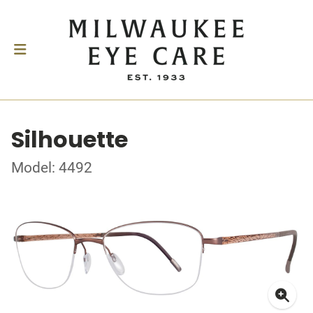
Silhouette
Model: 4492