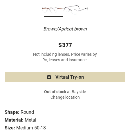
Brown/Apricot-brown
$377
Not including lenses. Price varies by
Rx, lenses and insurance.
Virtual Try-on
Out of stock
at Bayside
Change location
Shape:
Round
Material:
Metal
Size:
Medium 50-18