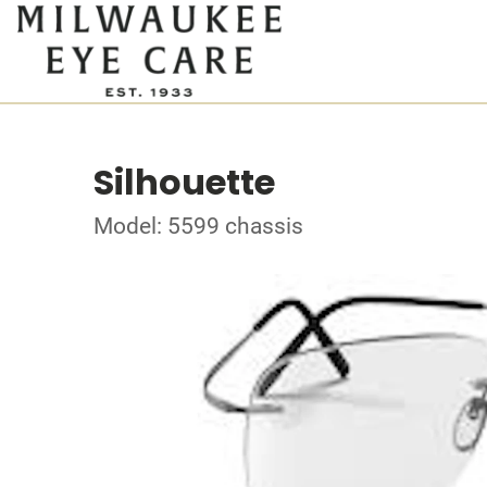
Silhouette
Model: 5599 chassis