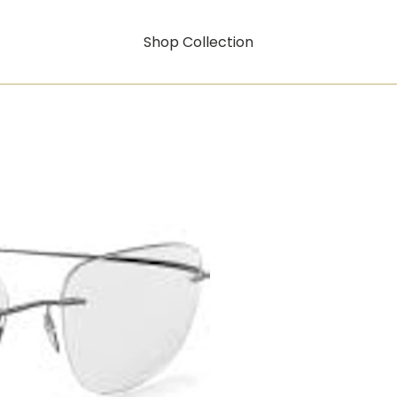
Shop Collection