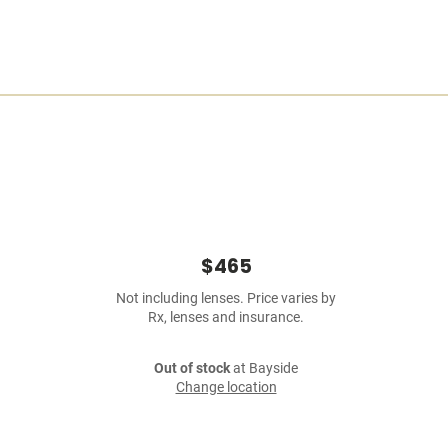
$465
Not including lenses. Price varies by
Rx, lenses and insurance.
Out of stock
at Bayside
Change location