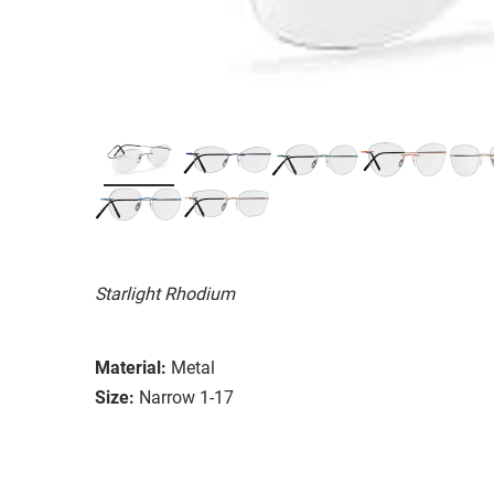
Starlight Rhodium
Material:
Metal
Size:
Narrow 1-17