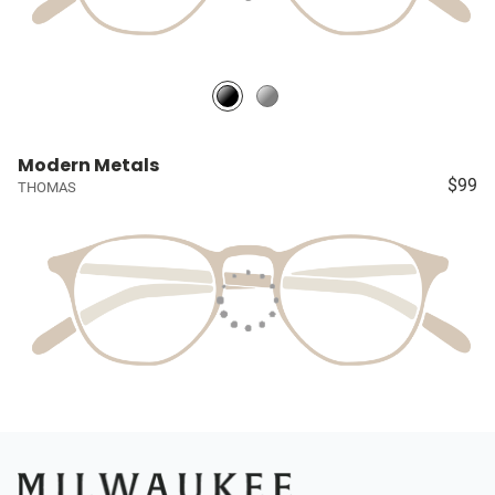
Modern Metals
$99
THOMAS