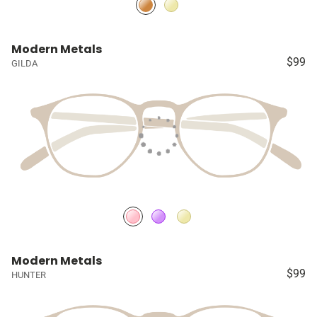
Modern Metals
$99
GILDA
Modern Metals
$99
HUNTER