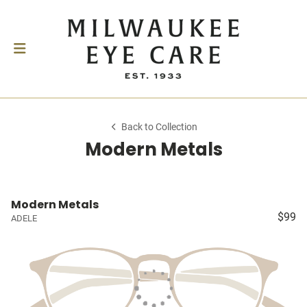
Back to Collection
Modern Metals
Modern Metals
$99
ADELE