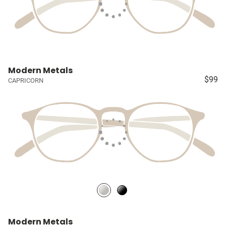
Modern Metals
$99
CAPRICORN
Modern Metals