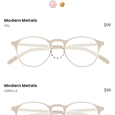
Modern Metals
$99
CAL
Modern Metals
$99
CAMILLE