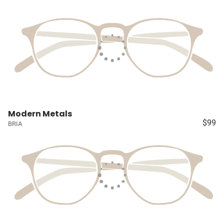
Modern Metals
$99
BRIA