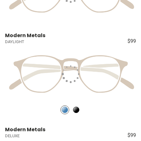
Modern Metals
$99
DAYLIGHT
Modern Metals
$99
DELUXE