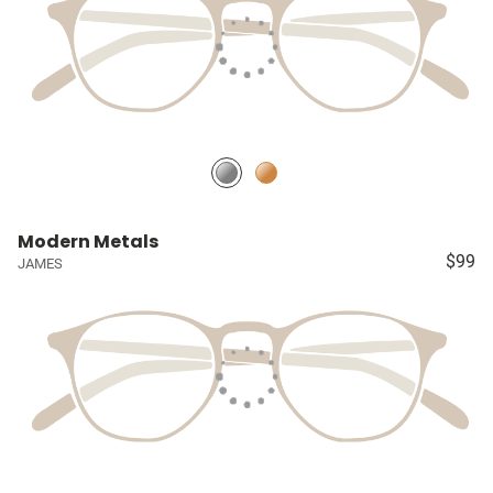
Modern Metals
$99
JAMES