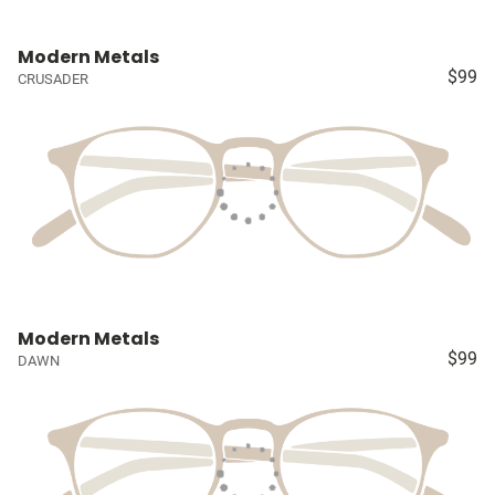
Modern Metals
$99
CRUSADER
Modern Metals
$99
DAWN