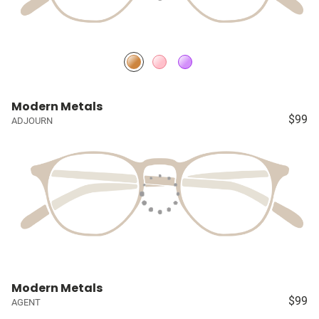
Modern Metals
$99
ADJOURN
Modern Metals
$99
AGENT