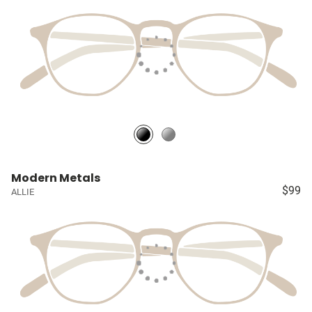
Modern Metals
$99
ALLIE