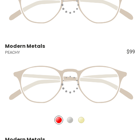
Modern Metals
$99
PEACHY
Modern Metals