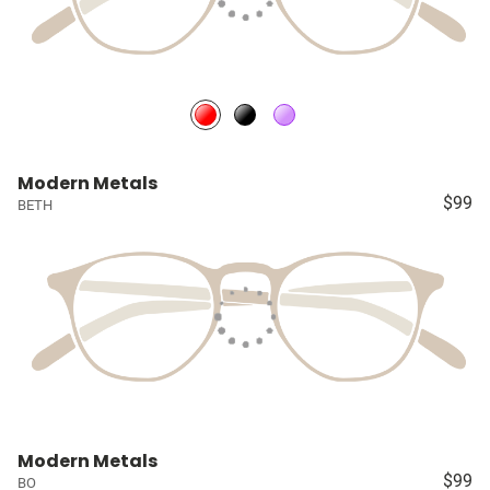
Modern Metals
$99
BETH
Modern Metals
$99
BO