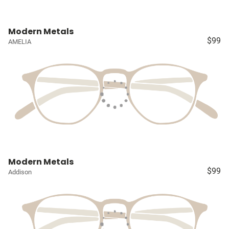
Modern Metals
$99
AMELIA
Modern Metals
$99
Addison