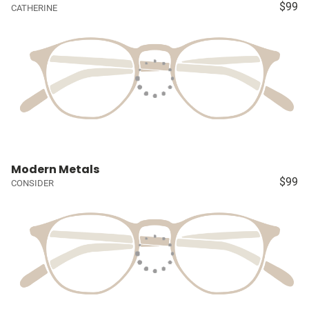
$99
CATHERINE
Modern Metals
$99
CONSIDER