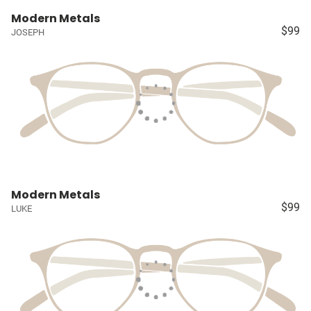
Modern Metals
$99
JOSEPH
Modern Metals
$99
LUKE