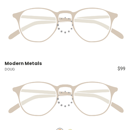
Modern Metals
$99
DOUG