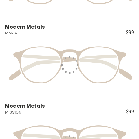
Modern Metals
$99
MARIA
Modern Metals
$99
MISSION