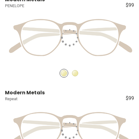
$99
PENELOPE
Modern Metals
$99
Repeat